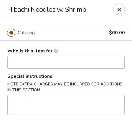
Notice:
A Convenience Fee 3% will be charged on all Credit
Hibachi Noodles w. Shrimp
Card Payments.
Rice Box - Clarksville
1758 TN-48 Clarksville, TN 37040
Catering
$60.00
Pick up
Select Time
Who is this item for
Special instructions
NOTE EXTRA CHARGES MAY BE INCURRED FOR ADDITIONS
IN THIS SECTION
Rice Box - Clarksville
Opens at 11:00AM
Closed