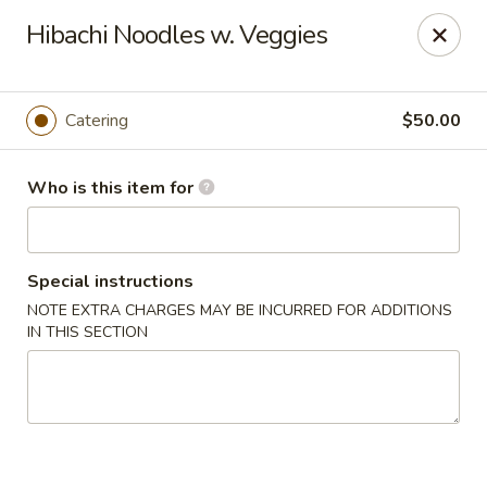
Notice:
A Convenience Fee 3% will be charged on all Credit
Hibachi Noodles w. Veggies
Card Payments.
Rice Box - Clarksville
1758 TN-48 Clarksville, TN 37040
Catering
$50.00
Pick up
Select Time
Who is this item for
Special instructions
NOTE EXTRA CHARGES MAY BE INCURRED FOR ADDITIONS
IN THIS SECTION
Rice Box - Clarksville
Opens at 11:00AM
Closed