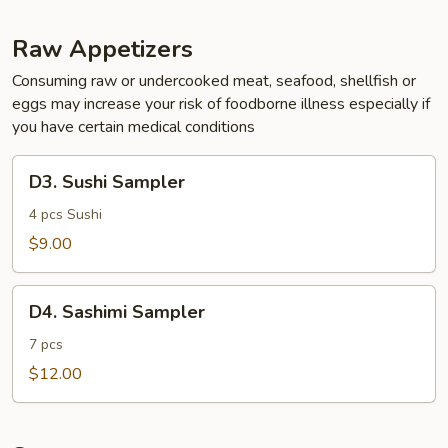
Raw Appetizers
Consuming raw or undercooked meat, seafood, shellfish or
eggs may increase your risk of foodborne illness especially if
you have certain medical conditions
D3.
D3. Sushi Sampler
Sushi
Sampler
4 pcs Sushi
$9.00
D4.
D4. Sashimi Sampler
Sashimi
Sampler
7 pcs
$12.00