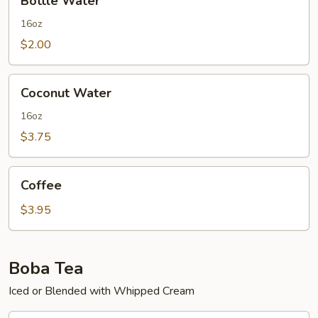
Bottle Water
Water
16oz
$2.00
Coconut
Coconut Water
Water
16oz
$3.75
Coffee
Coffee
$3.95
Boba Tea
Iced or Blended with Whipped Cream