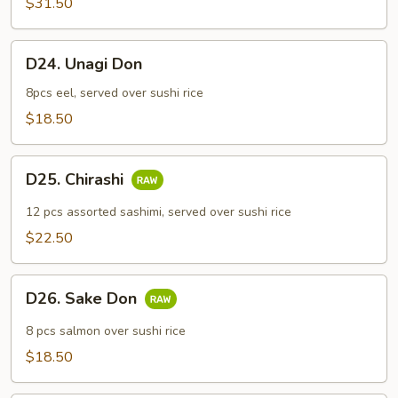
$31.50
Combo
D24.
D24. Unagi Don
Unagi
Don
8pcs eel, served over sushi rice
$18.50
D25.
D25. Chirashi
Chirashi
12 pcs assorted sashimi, served over sushi rice
$22.50
D26.
D26. Sake Don
Sake
Don
8 pcs salmon over sushi rice
$18.50