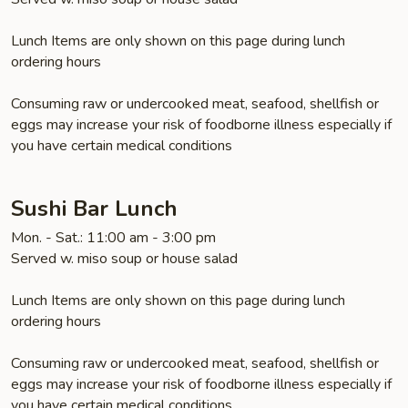
Lunch Items are only shown on this page during lunch
ordering hours
Consuming raw or undercooked meat, seafood, shellfish or
eggs may increase your risk of foodborne illness especially if
you have certain medical conditions
Sushi Bar Lunch
Mon. - Sat.: 11:00 am - 3:00 pm
Served w. miso soup or house salad
Lunch Items are only shown on this page during lunch
ordering hours
Consuming raw or undercooked meat, seafood, shellfish or
eggs may increase your risk of foodborne illness especially if
you have certain medical conditions