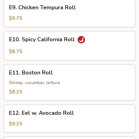
E9.
E9. Chicken Tempura Roll
Chicken
Tempura
$9.75
Roll
E10.
E10. Spicy California Roll
Spicy
California
$8.75
Roll
E11.
E11. Boston Roll
Boston
Roll
Shrimp, cucumber, lettuce
$8.25
E12.
E12. Eel w. Avocado Roll
Eel
w.
$9.25
Avocado
Roll