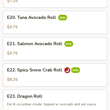
$7.25
E20.
E20. Tuna Avocado Roll
Tuna
Avocado
$9.75
Roll
E21.
E21. Salmon Avocado Roll
Salmon
Avocado
$9.75
Roll
E22.
E22. Spicy Snow Crab Roll
Spicy
Snow
$8.25
Crab
Roll
E23.
E23. Dragon Roll
Dragon
Roll
Eel & cucumber inside. topped w. avocado and eel sauce