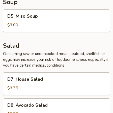
Soup
D5.
D5. Miso Soup
Miso
Soup
$3.00
Salad
Consuming raw or undercooked meat, seafood, shellfish or
eggs may increase your risk of foodborne illness especially if
you have certain medical conditions
D7.
D7. House Salad
House
Salad
$3.75
D8.
D8. Avocado Salad
Avocado