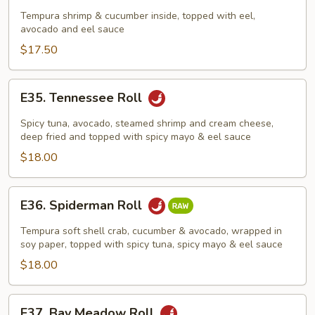
Dragon
Tempura shrimp & cucumber inside, topped with eel,
avocado and eel sauce
Roll
$17.50
E35.
E35. Tennessee Roll
Tennessee
Roll
Spicy tuna, avocado, steamed shrimp and cream cheese,
deep fried and topped with spicy mayo & eel sauce
$18.00
E36.
E36. Spiderman Roll
Spiderman
Roll
Tempura soft shell crab, cucumber & avocado, wrapped in
soy paper, topped with spicy tuna, spicy mayo & eel sauce
$18.00
E37.
E37. Bay Meadow Roll