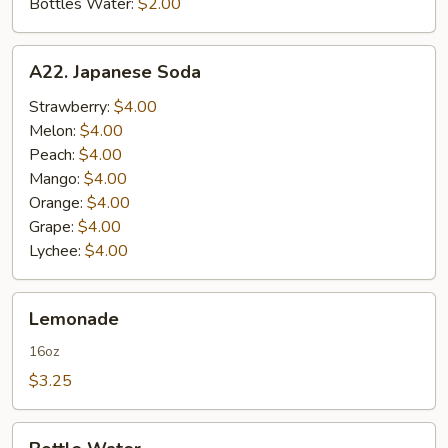
Bottles Water:
$2.00
A22.
A22. Japanese Soda
Japanese
Soda
Strawberry:
$4.00
Melon:
$4.00
Peach:
$4.00
Mango:
$4.00
Orange:
$4.00
Grape:
$4.00
Lychee:
$4.00
Lemonade
Lemonade
16oz
$3.25
Bottle