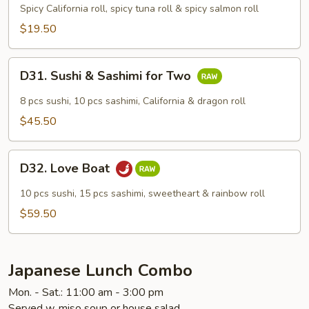
Maki
Spicy California roll, spicy tuna roll & spicy salmon roll
Combo
$19.50
D31.
D31. Sushi & Sashimi for Two
Sushi
&
8 pcs sushi, 10 pcs sashimi, California & dragon roll
Sashimi
$45.50
for
Two
D32.
D32. Love Boat
Love
Boat
10 pcs sushi, 15 pcs sashimi, sweetheart & rainbow roll
$59.50
Japanese Lunch Combo
Mon. - Sat.: 11:00 am - 3:00 pm
Served w. miso soup or house salad