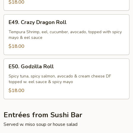
$18.00
E49.
E49. Crazy Dragon Roll
Crazy
Dragon
Tempura Shrimp, eel, cucumber, avocado, topped with spicy
mayo & eel sauce
Roll
$18.00
E50.
E50. Godzilla Roll
Godzilla
Roll
Spicy tuna, spicy salmon, avocado & cream cheese DF
topped w. eel sauce & spicy mayo
$18.00
Entrées from Sushi Bar
Served w. miso soup or house salad