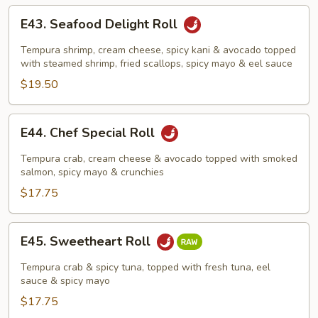
E43.
E43. Seafood Delight Roll
Seafood
Delight
Tempura shrimp, cream cheese, spicy kani & avocado topped
Roll
with steamed shrimp, fried scallops, spicy mayo & eel sauce
$19.50
E44.
E44. Chef Special Roll
Chef
Special
Tempura crab, cream cheese & avocado topped with smoked
Roll
salmon, spicy mayo & crunchies
$17.75
E45.
E45. Sweetheart Roll
Sweetheart
Roll
Tempura crab & spicy tuna, topped with fresh tuna, eel
sauce & spicy mayo
$17.75