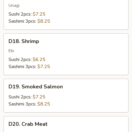
Unagi
Sushi 2pcs:
$7.25
Sashimi 3pcs:
$8.25
D18.
D18. Shrimp
Shrimp
Ebi
Sushi 2pcs:
$6.25
Sashimi 3pcs:
$7.25
D19.
D19. Smoked Salmon
Smoked
Salmon
Sushi 2pcs:
$7.25
Sashimi 3pcs:
$8.25
D20.
D20. Crab Meat
Crab