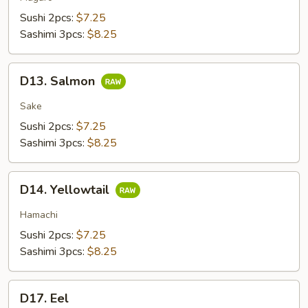
Sushi 2pcs:
$7.25
Sashimi 3pcs:
$8.25
D13.
D13. Salmon
Salmon
Sake
Sushi 2pcs:
$7.25
Sashimi 3pcs:
$8.25
D14.
D14. Yellowtail
Yellowtail
Hamachi
Sushi 2pcs:
$7.25
Sashimi 3pcs:
$8.25
D17.
D17. Eel
Eel