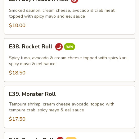
Bay
Meadow
Smoked salmon, cream cheese, avocado & crab meat,
Roll
topped with spicy mayo and eel sauce
$18.00
E38.
E38. Rocket Roll
Rocket
Roll
Spicy tuna, avocado & cream cheese topped with spicy kani,
spicy mayo & eel sauce
$18.50
E39.
E39. Monster Roll
Monster
Roll
Tempura shrimp, cream cheese avocado, topped with
tempura crab, spicy mayo & eel sauce
$17.50
E40.