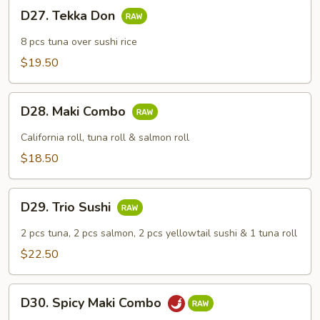
D27.
D27. Tekka Don
Tekka
Don
8 pcs tuna over sushi rice
$19.50
D28.
D28. Maki Combo
Maki
Combo
California roll, tuna roll & salmon roll
$18.50
D29.
D29. Trio Sushi
Trio
Sushi
2 pcs tuna, 2 pcs salmon, 2 pcs yellowtail sushi & 1 tuna roll
$22.50
D30.
D30. Spicy Maki Combo
Spicy