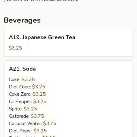
Beverages
A19.
A19. Japanese Green Tea
Japanese
Green
$3.25
Tea
A21.
A21. Soda
Soda
Coke:
$3.25
Diet Coke:
$3.25
Coke Zero:
$3.25
Dr Pepper:
$3.25
Sprite:
$3.25
Gatorade:
$3.75
Coconut Water:
$3.75
Diet Pepsi:
$3.25