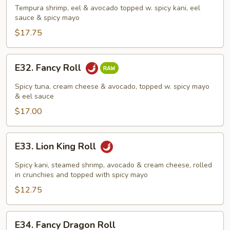
Roll
Tempura shrimp, eel & avocado topped w. spicy kani, eel
sauce & spicy mayo
$17.75
E32.
E32. Fancy Roll
Fancy
Roll
Spicy tuna, cream cheese & avocado, topped w. spicy mayo
& eel sauce
$17.00
E33.
E33. Lion King Roll
Lion
King
Spicy kani, steamed shrimp, avocado & cream cheese, rolled
Roll
in crunchies and topped with spicy mayo
$12.75
E34.
E34. Fancy Dragon Roll
Fancy