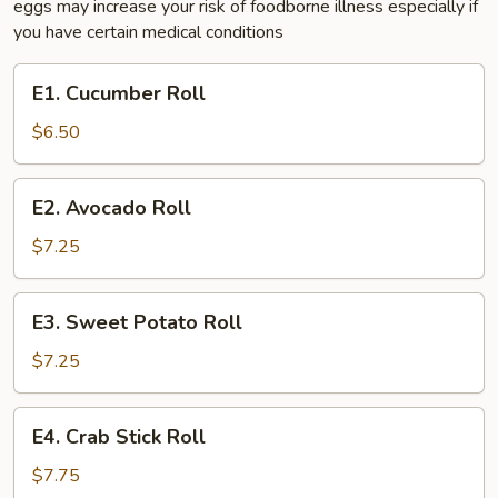
eggs may increase your risk of foodborne illness especially if
you have certain medical conditions
E1.
E1. Cucumber Roll
Cucumber
Roll
$6.50
E2.
E2. Avocado Roll
Avocado
Roll
$7.25
E3.
E3. Sweet Potato Roll
Sweet
Potato
$7.25
Roll
E4.
E4. Crab Stick Roll
Crab
Stick
$7.75