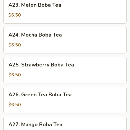
A23.
A23. Melon Boba Tea
Melon
Boba
$6.50
Tea
A24.
A24. Mocha Boba Tea
Mocha
Boba
$6.50
Tea
A25.
A25. Strawberry Boba Tea
Strawberry
Boba
$6.50
Tea
A26.
A26. Green Tea Boba Tea
Green
Tea
$6.50
Boba
Tea
A27.
A27. Mango Boba Tea
Mango