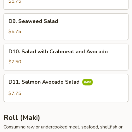
Salad
$5.75
D9.
D9. Seaweed Salad
Seaweed
Salad
$5.75
D10.
D10. Salad with Crabmeat and Avocado
Salad
with
$7.50
Crabmeat
and
D11.
D11. Salmon Avocado Salad
Avocado
Salmon
Avocado
$7.75
Salad
Roll (Maki)
Consuming raw or undercooked meat, seafood, shellfish or