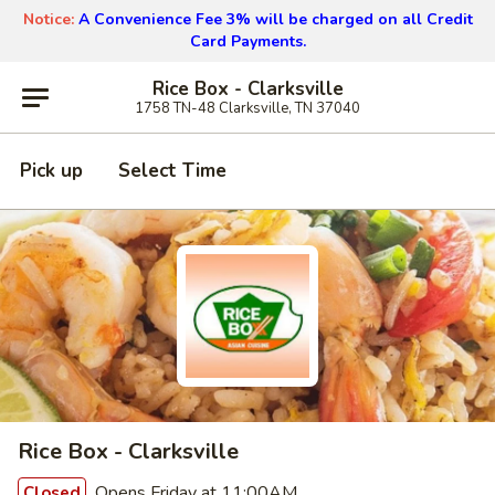
Notice:
A Convenience Fee 3% will be charged on all Credit
Card Payments.
Rice Box - Clarksville
1758 TN-48 Clarksville, TN 37040
Pick up
Select Time
Rice Box - Clarksville
Opens Friday at 11:00AM
Closed