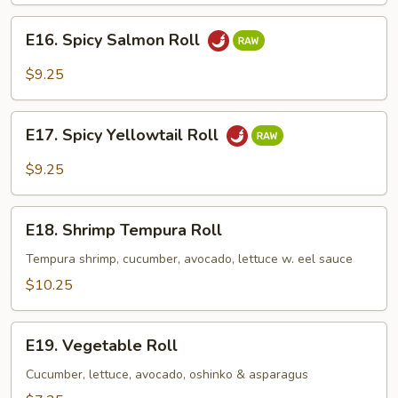
E16.
E16. Spicy Salmon Roll
Spicy
Salmon
$9.25
Roll
E17.
E17. Spicy Yellowtail Roll
Spicy
Yellowtail
$9.25
Roll
E18.
E18. Shrimp Tempura Roll
Shrimp
Tempura
Tempura shrimp, cucumber, avocado, lettuce w. eel sauce
Roll
$10.25
E19.
E19. Vegetable Roll
Vegetable
Roll
Cucumber, lettuce, avocado, oshinko & asparagus