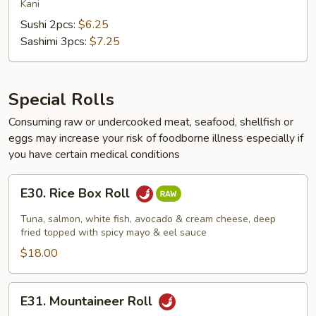
Meat
Kani
Sushi 2pcs:
$6.25
Sashimi 3pcs:
$7.25
Special Rolls
Consuming raw or undercooked meat, seafood, shellfish or
eggs may increase your risk of foodborne illness especially if
you have certain medical conditions
E30.
E30. Rice Box Roll
Rice
Box
Tuna, salmon, white fish, avocado & cream cheese, deep
Roll
fried topped with spicy mayo & eel sauce
$18.00
E31.
E31. Mountaineer Roll
Mountaineer