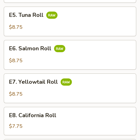
Roll
E5.
E5. Tuna Roll
Tuna
Roll
$8.75
E6.
E6. Salmon Roll
Salmon
Roll
$8.75
E7.
E7. Yellowtail Roll
Yellowtail
Roll
$8.75
E8.
E8. California Roll
California
Roll
$7.75