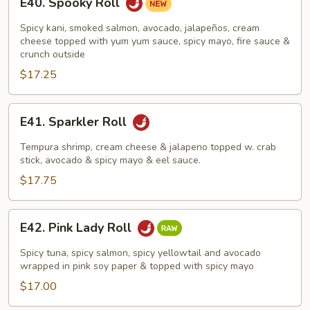
E40. Spooky Roll
Spooky
Roll
Spicy kani, smoked salmon, avocado, jalapeños, cream
cheese topped with yum yum sauce, spicy mayo, fire sauce &
crunch outside
$17.25
E41.
E41. Sparkler Roll
Sparkler
Roll
Tempura shrimp, cream cheese & jalapeno topped w. crab
stick, avocado & spicy mayo & eel sauce.
$17.75
E42.
E42. Pink Lady Roll
Pink
Lady
Spicy tuna, spicy salmon, spicy yellowtail and avocado
Roll
wrapped in pink soy paper & topped with spicy mayo
$17.00