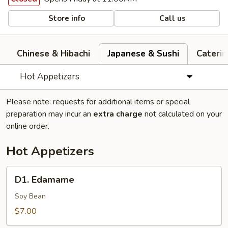
Store info
Call us
Chinese & Hibachi
Japanese & Sushi
Cateri
Hot Appetizers
Please note: requests for additional items or special
preparation may incur an
extra charge
not calculated on your
online order.
Hot Appetizers
D1.
D1. Edamame
Edamame
Soy Bean
$7.00