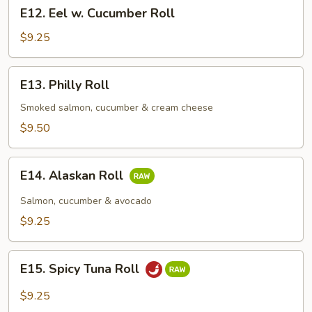
E12.
E12. Eel w. Cucumber Roll
Eel
w.
$9.25
Cucumber
Roll
E13.
E13. Philly Roll
Philly
Roll
Smoked salmon, cucumber & cream cheese
$9.50
E14.
E14. Alaskan Roll
Alaskan
Roll
Salmon, cucumber & avocado
$9.25
E15.
E15. Spicy Tuna Roll
Spicy
Tuna
$9.25
Roll