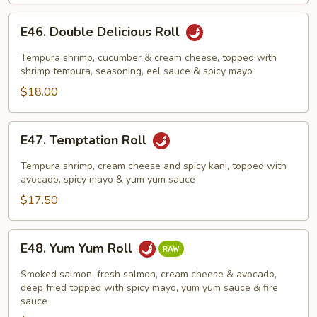
E46.
E46. Double Delicious Roll
Double
Delicious
Tempura shrimp, cucumber & cream cheese, topped with
Roll
shrimp tempura, seasoning, eel sauce & spicy mayo
$18.00
E47.
E47. Temptation Roll
Temptation
Roll
Tempura shrimp, cream cheese and spicy kani, topped with
avocado, spicy mayo & yum yum sauce
$17.50
E48.
E48. Yum Yum Roll
Yum
Yum
Smoked salmon, fresh salmon, cream cheese & avocado,
Roll
deep fried topped with spicy mayo, yum yum sauce & fire
sauce