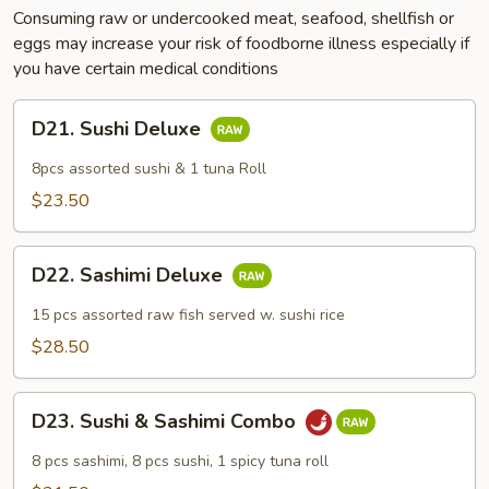
Consuming raw or undercooked meat, seafood, shellfish or
eggs may increase your risk of foodborne illness especially if
you have certain medical conditions
D21.
D21. Sushi Deluxe
Sushi
Deluxe
8pcs assorted sushi & 1 tuna Roll
$23.50
D22.
D22. Sashimi Deluxe
Sashimi
Deluxe
15 pcs assorted raw fish served w. sushi rice
$28.50
D23.
D23. Sushi & Sashimi Combo
Sushi
&
8 pcs sashimi, 8 pcs sushi, 1 spicy tuna roll
Sashimi