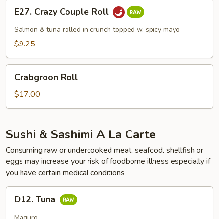
E27.
E27. Crazy Couple Roll
Crazy
Couple
Salmon & tuna rolled in crunch topped w. spicy mayo
Roll
$9.25
Crabgroon
Crabgroon Roll
Roll
$17.00
Sushi & Sashimi A La Carte
Consuming raw or undercooked meat, seafood, shellfish or
eggs may increase your risk of foodborne illness especially if
you have certain medical conditions
D12.
D12. Tuna
Tuna
Maguro