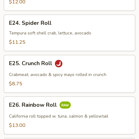
$12.00
E24.
E24. Spider Roll
Spider
Roll
Tempura soft shell crab, lettuce, avocado
$11.25
E25.
E25. Crunch Roll
Crunch
Roll
Crabmeat, avocado & spicy mayo rolled in crunch
$8.75
E26.
E26. Rainbow Roll
Rainbow
Roll
California roll topped w. tuna, salmon & yellowtail
$13.00