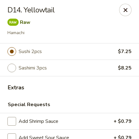
Notice:
A Convenience Fee 3% will be charged on all Credit
D14. Yellowtail
Card Payments.
Raw
Rice Box - Clarksville
1758 TN-48 Clarksville, TN 37040
Hamachi
Pick up
ASAP
Sushi 2pcs
$7.25
Sashimi 3pcs
$8.25
Extras
Special Requests
Add Shrimp Sauce
+ $0.79
Rice Box - Clarksville
Add Sweet Sour Sauce
+ $0.79
11:00AM - 10:00PM
Open