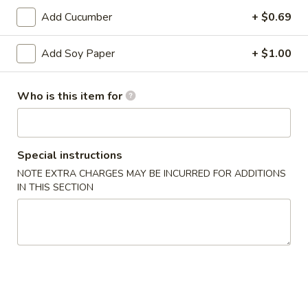
Add Cucumber
+ $0.69
Raw Appetizers
Add Soy Paper
+ $1.00
Consuming raw or undercooked meat, seafood, shellfish or
eggs may increase your risk of foodborne illness especially if
you have certain medical conditions
Who is this item for
D3.
D3. Sushi Sampler
Sushi
Sampler
4 pcs Sushi
Special instructions
$9.00
NOTE EXTRA CHARGES MAY BE INCURRED FOR ADDITIONS
IN THIS SECTION
D4.
D4. Sashimi Sampler
Sashimi
Sampler
7 pcs
$12.00