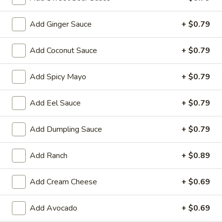
Store info
Call us
Add Ginger Sauce
+ $0.79
Add Coconut Sauce
+ $0.79
Chinese & Hibachi
Japanese & Sushi
Cateri
Sushi & Sashimi A La Carte
Add Spicy Mayo
+ $0.79
Please note: requests for additional items or special
Add Eel Sauce
+ $0.79
preparation may incur an
extra charge
not calculated on your
online order.
Add Dumpling Sauce
+ $0.79
Hot Appetizers
Add Ranch
+ $0.89
D1.
D1. Edamame
Edamame
Add Cream Cheese
+ $0.69
Soy Bean
$7.00
Add Avocado
+ $0.69