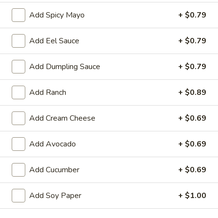
Add Spicy Mayo
+ $0.79
Store info
Call us
Add Eel Sauce
+ $0.79
Chinese & Hibachi
Japanese & Sushi
Cateri
Add Dumpling Sauce
+ $0.79
Roll (Maki)
Add Ranch
+ $0.89
Please note: requests for additional items or special
preparation may incur an
extra charge
not calculated on your
Add Cream Cheese
+ $0.69
online order.
Hot Appetizers
Add Avocado
+ $0.69
D1.
Add Cucumber
+ $0.69
D1. Edamame
Edamame
Soy Bean
Add Soy Paper
+ $1.00
$7.00