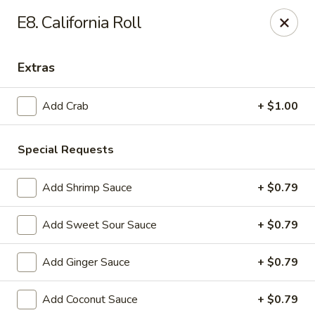
Notice:
A Convenience Fee 3% will be charged on all Credit
E8. California Roll
Card Payments.
Rice Box - Clarksville
Extras
1758 TN-48 Clarksville, TN 37040
Add Crab
+ $1.00
Pick up
ASAP
Special Requests
Add Shrimp Sauce
+ $0.79
Add Sweet Sour Sauce
+ $0.79
Add Ginger Sauce
+ $0.79
Rice Box - Clarksville
Add Coconut Sauce
+ $0.79
11:00AM - 10:00PM
Open