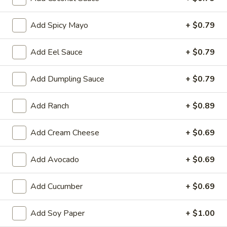
Store info
Call us
Add Spicy Mayo
+ $0.79
Add Eel Sauce
+ $0.79
Chinese & Hibachi
Japanese & Sushi
Cateri
Roll (Maki)
Add Dumpling Sauce
+ $0.79
Please note: requests for additional items or special
Add Ranch
+ $0.89
preparation may incur an
extra charge
not calculated on your
online order.
Add Cream Cheese
+ $0.69
Hot Appetizers
Add Avocado
+ $0.69
D1.
D1. Edamame
Edamame
Add Cucumber
+ $0.69
Soy Bean
$7.00
Add Soy Paper
+ $1.00