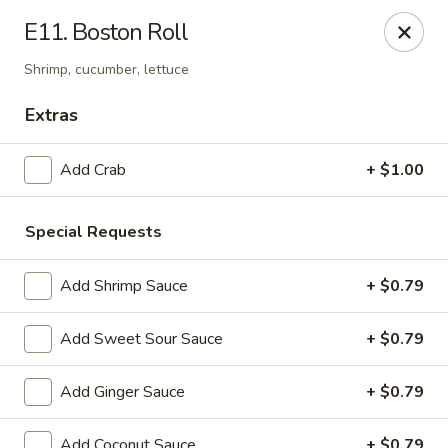
Notice:
A Convenience Fee 3% will be charged on all Credit
E11. Boston Roll
Card Payments.
Shrimp, cucumber, lettuce
Rice Box - Clarksville
1758 TN-48 Clarksville, TN 37040
Extras
Pick up
ASAP
Add Crab
+ $1.00
Special Requests
Add Shrimp Sauce
+ $0.79
Add Sweet Sour Sauce
+ $0.79
Add Ginger Sauce
+ $0.79
Rice Box - Clarksville
Add Coconut Sauce
+ $0.79
11:00AM - 10:00PM
Open