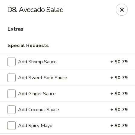
Notice:
A Convenience Fee 3% will be charged on all Credit
D8. Avocado Salad
Card Payments.
Rice Box - Clarksville
Extras
1758 TN-48 Clarksville, TN 37040
Special Requests
Pick up
Select Time
Add Shrimp Sauce
+ $0.79
Add Sweet Sour Sauce
+ $0.79
Add Ginger Sauce
+ $0.79
Add Coconut Sauce
+ $0.79
Rice Box - Clarksville
Add Spicy Mayo
+ $0.79
Opens at 11:00AM
Closed