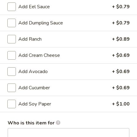
Add Eel Sauce
+ $0.79
Store info
Call us
Add Dumpling Sauce
+ $0.79
Chinese & Hibachi
Japanese & Sushi
Cateri
Add Ranch
+ $0.89
Salad
Add Cream Cheese
+ $0.69
Please note: requests for additional items or special
preparation may incur an
extra charge
not calculated on your
Add Avocado
+ $0.69
online order.
Add Cucumber
+ $0.69
Hot Appetizers
D1.
Add Soy Paper
+ $1.00
D1. Edamame
Edamame
Soy Bean
Who is this item for
$7.00