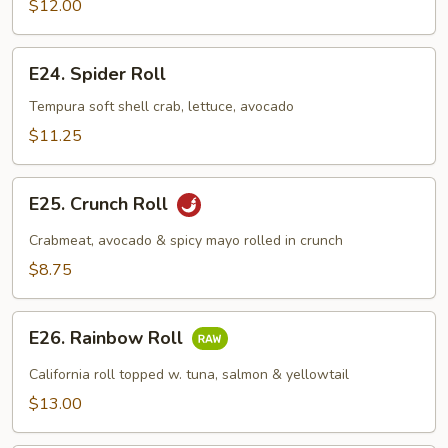
$12.00
E24.
E24. Spider Roll
Spider
Roll
Tempura soft shell crab, lettuce, avocado
$11.25
E25.
E25. Crunch Roll
Crunch
Roll
Crabmeat, avocado & spicy mayo rolled in crunch
$8.75
E26.
E26. Rainbow Roll
Rainbow
Roll
California roll topped w. tuna, salmon & yellowtail
$13.00