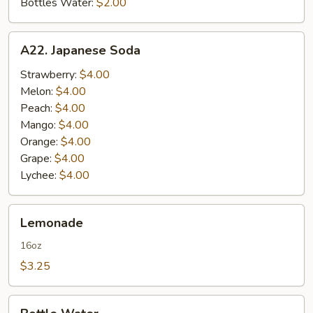
Bottles Water:
$2.00
A22.
A22. Japanese Soda
Japanese
Soda
Strawberry:
$4.00
Melon:
$4.00
Peach:
$4.00
Mango:
$4.00
Orange:
$4.00
Grape:
$4.00
Lychee:
$4.00
Lemonade
Lemonade
16oz
$3.25
Bottle