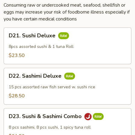
Consuming raw or undercooked meat, seafood, shellfish or
eggs may increase your risk of foodborne illness especially if
you have certain medical conditions
D21.
D21. Sushi Deluxe
Sushi
Deluxe
8pcs assorted sushi & 1 tuna Roll
$23.50
D22.
D22. Sashimi Deluxe
Sashimi
Deluxe
15 pcs assorted raw fish served w. sushi rice
$28.50
D23.
D23. Sushi & Sashimi Combo
Sushi
&
8 pcs sashimi, 8 pcs sushi, 1 spicy tuna roll
Sashimi