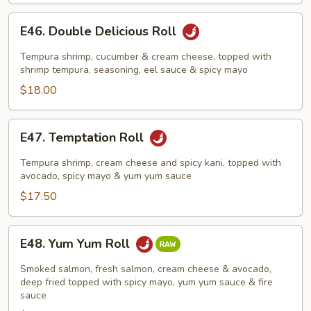
E46.
E46. Double Delicious Roll
Double
Delicious
Tempura shrimp, cucumber & cream cheese, topped with
Roll
shrimp tempura, seasoning, eel sauce & spicy mayo
$18.00
E47.
E47. Temptation Roll
Temptation
Roll
Tempura shrimp, cream cheese and spicy kani, topped with
avocado, spicy mayo & yum yum sauce
$17.50
E48.
E48. Yum Yum Roll
Yum
Yum
Smoked salmon, fresh salmon, cream cheese & avocado,
Roll
deep fried topped with spicy mayo, yum yum sauce & fire
sauce