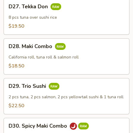
D27.
D27. Tekka Don
Tekka
Don
8 pcs tuna over sushi rice
$19.50
D28.
D28. Maki Combo
Maki
Combo
California roll, tuna roll & salmon roll
$18.50
D29.
D29. Trio Sushi
Trio
Sushi
2 pcs tuna, 2 pcs salmon, 2 pcs yellowtail sushi & 1 tuna roll
$22.50
D30.
D30. Spicy Maki Combo
Spicy