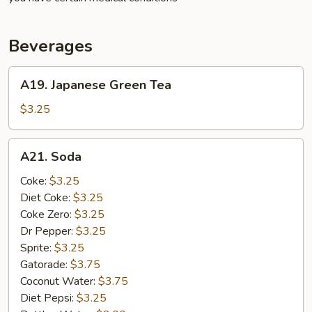
Beverages
A19.
A19. Japanese Green Tea
Japanese
Green
$3.25
Tea
A21.
A21. Soda
Soda
Coke:
$3.25
Diet Coke:
$3.25
Coke Zero:
$3.25
Dr Pepper:
$3.25
Sprite:
$3.25
Gatorade:
$3.75
Coconut Water:
$3.75
Diet Pepsi:
$3.25