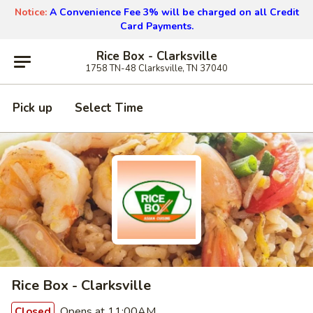
Notice:
A Convenience Fee 3% will be charged on all Credit
Card Payments.
Rice Box - Clarksville
1758 TN-48 Clarksville, TN 37040
Pick up
Select Time
Rice Box - Clarksville
Opens at 11:00AM
Closed