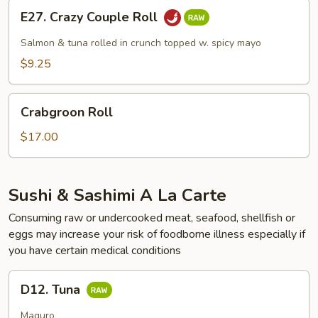
E27.
E27. Crazy Couple Roll
Crazy
Couple
Salmon & tuna rolled in crunch topped w. spicy mayo
Roll
$9.25
Crabgroon
Crabgroon Roll
Roll
$17.00
Sushi & Sashimi A La Carte
Consuming raw or undercooked meat, seafood, shellfish or
eggs may increase your risk of foodborne illness especially if
you have certain medical conditions
D12.
D12. Tuna
Tuna
Maguro