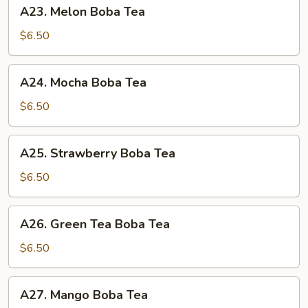
A23.
A23. Melon Boba Tea
Melon
Boba
$6.50
Tea
A24.
A24. Mocha Boba Tea
Mocha
Boba
$6.50
Tea
A25.
A25. Strawberry Boba Tea
Strawberry
Boba
$6.50
Tea
A26.
A26. Green Tea Boba Tea
Green
Tea
$6.50
Boba
Tea
A27.
A27. Mango Boba Tea
Mango