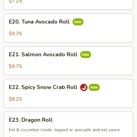
$7.25
E20.
E20. Tuna Avocado Roll
Tuna
Avocado
$9.75
Roll
E21.
E21. Salmon Avocado Roll
Salmon
Avocado
$9.75
Roll
E22.
E22. Spicy Snow Crab Roll
Spicy
Snow
$8.25
Crab
Roll
E23.
E23. Dragon Roll
Dragon
Roll
Eel & cucumber inside. topped w. avocado and eel sauce