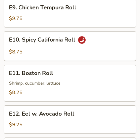
E9.
E9. Chicken Tempura Roll
Chicken
Tempura
$9.75
Roll
E10.
E10. Spicy California Roll
Spicy
California
$8.75
Roll
E11.
E11. Boston Roll
Boston
Roll
Shrimp, cucumber, lettuce
$8.25
E12.
E12. Eel w. Avocado Roll
Eel
w.
$9.25
Avocado
Roll