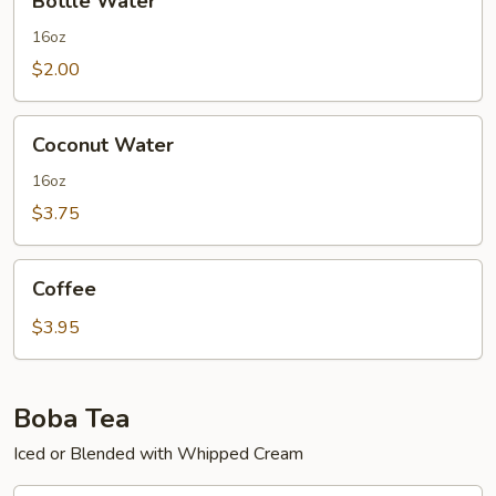
Bottle Water
Water
16oz
$2.00
Coconut
Coconut Water
Water
16oz
$3.75
Coffee
Coffee
$3.95
Boba Tea
Iced or Blended with Whipped Cream