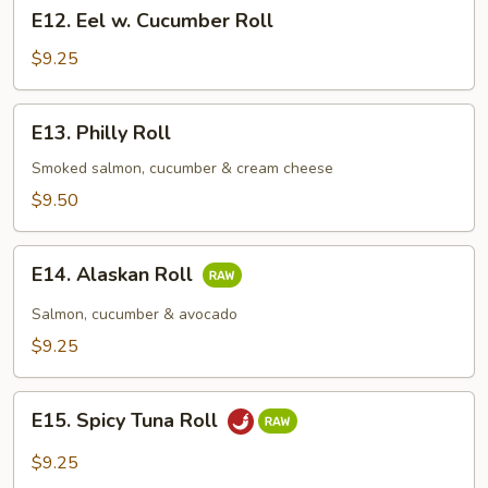
E12.
E12. Eel w. Cucumber Roll
Eel
w.
$9.25
Cucumber
Roll
E13.
E13. Philly Roll
Philly
Roll
Smoked salmon, cucumber & cream cheese
$9.50
E14.
E14. Alaskan Roll
Alaskan
Roll
Salmon, cucumber & avocado
$9.25
E15.
E15. Spicy Tuna Roll
Spicy
Tuna
$9.25
Roll