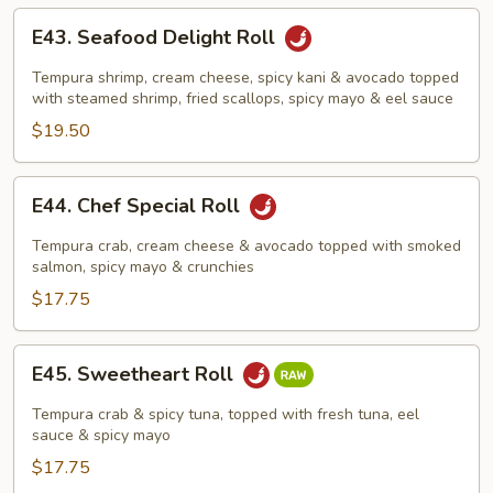
E43.
E43. Seafood Delight Roll
Seafood
Delight
Tempura shrimp, cream cheese, spicy kani & avocado topped
Roll
with steamed shrimp, fried scallops, spicy mayo & eel sauce
$19.50
E44.
E44. Chef Special Roll
Chef
Special
Tempura crab, cream cheese & avocado topped with smoked
Roll
salmon, spicy mayo & crunchies
$17.75
E45.
E45. Sweetheart Roll
Sweetheart
Roll
Tempura crab & spicy tuna, topped with fresh tuna, eel
sauce & spicy mayo
$17.75