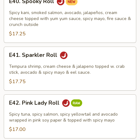
E40. Spooky Roll
Spooky
Roll
Spicy kani, smoked salmon, avocado, jalapeños, cream
cheese topped with yum yum sauce, spicy mayo, fire sauce &
crunch outside
$17.25
E41.
E41. Sparkler Roll
Sparkler
Roll
Tempura shrimp, cream cheese & jalapeno topped w. crab
stick, avocado & spicy mayo & eel sauce.
$17.75
E42.
E42. Pink Lady Roll
Pink
Lady
Spicy tuna, spicy salmon, spicy yellowtail and avocado
Roll
wrapped in pink soy paper & topped with spicy mayo
$17.00