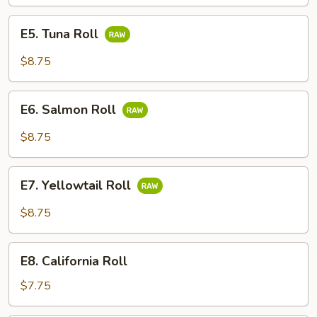
Roll
E5.
E5. Tuna Roll
Tuna
Roll
$8.75
E6.
E6. Salmon Roll
Salmon
Roll
$8.75
E7.
E7. Yellowtail Roll
Yellowtail
Roll
$8.75
E8.
E8. California Roll
California
Roll
$7.75