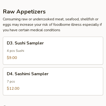
Raw Appetizers
Consuming raw or undercooked meat, seafood, shellfish or
eggs may increase your risk of foodborne illness especially if
you have certain medical conditions
D3.
D3. Sushi Sampler
Sushi
Sampler
4 pcs Sushi
$9.00
D4.
D4. Sashimi Sampler
Sashimi
Sampler
7 pcs
$12.00