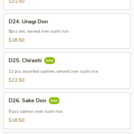
$31.50
Combo
D24.
D24. Unagi Don
Unagi
Don
8pcs eel, served over sushi rice
$18.50
D25.
D25. Chirashi
Chirashi
12 pcs assorted sashimi, served over sushi rice
$22.50
D26.
D26. Sake Don
Sake
Don
8 pcs salmon over sushi rice
$18.50