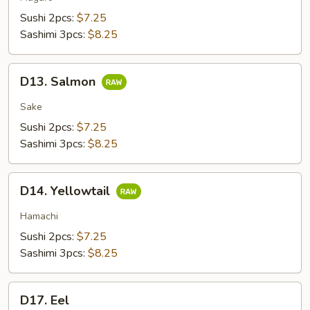
Sushi 2pcs:
$7.25
Sashimi 3pcs:
$8.25
D13.
D13. Salmon
Salmon
Sake
Sushi 2pcs:
$7.25
Sashimi 3pcs:
$8.25
D14.
D14. Yellowtail
Yellowtail
Hamachi
Sushi 2pcs:
$7.25
Sashimi 3pcs:
$8.25
D17.
D17. Eel
Eel