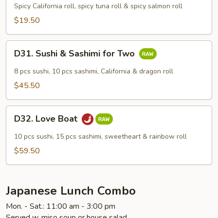
Maki
Spicy California roll, spicy tuna roll & spicy salmon roll
Combo
$19.50
D31.
D31. Sushi & Sashimi for Two
Sushi
&
8 pcs sushi, 10 pcs sashimi, California & dragon roll
Sashimi
$45.50
for
Two
D32.
D32. Love Boat
Love
Boat
10 pcs sushi, 15 pcs sashimi, sweetheart & rainbow roll
$59.50
Japanese Lunch Combo
Mon. - Sat.: 11:00 am - 3:00 pm
Served w. miso soup or house salad