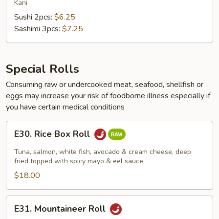
Meat
Kani
Sushi 2pcs:
$6.25
Sashimi 3pcs:
$7.25
Special Rolls
Consuming raw or undercooked meat, seafood, shellfish or
eggs may increase your risk of foodborne illness especially if
you have certain medical conditions
E30.
E30. Rice Box Roll
Rice
Box
Tuna, salmon, white fish, avocado & cream cheese, deep
Roll
fried topped with spicy mayo & eel sauce
$18.00
E31.
E31. Mountaineer Roll
Mountaineer