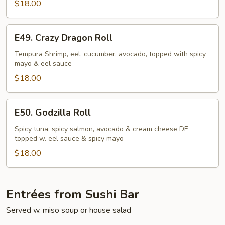
$18.00
E49.
E49. Crazy Dragon Roll
Crazy
Dragon
Tempura Shrimp, eel, cucumber, avocado, topped with spicy
mayo & eel sauce
Roll
$18.00
E50.
E50. Godzilla Roll
Godzilla
Roll
Spicy tuna, spicy salmon, avocado & cream cheese DF
topped w. eel sauce & spicy mayo
$18.00
Entrées from Sushi Bar
Served w. miso soup or house salad