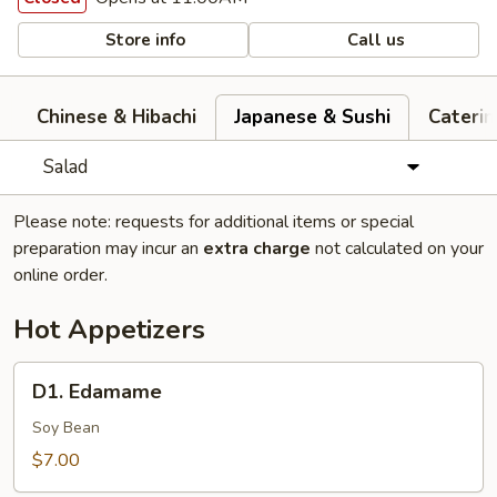
Store info
Call us
Chinese & Hibachi
Japanese & Sushi
Cateri
Salad
Please note: requests for additional items or special
preparation may incur an
extra charge
not calculated on your
online order.
Hot Appetizers
D1.
D1. Edamame
Edamame
Soy Bean
$7.00