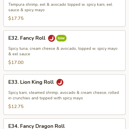
Roll
Tempura shrimp, eel & avocado topped w. spicy kani, eel
sauce & spicy mayo
$17.75
E32.
E32. Fancy Roll
Fancy
Roll
Spicy tuna, cream cheese & avocado, topped w. spicy mayo
& eel sauce
$17.00
E33.
E33. Lion King Roll
Lion
King
Spicy kani, steamed shrimp, avocado & cream cheese, rolled
Roll
in crunchies and topped with spicy mayo
$12.75
E34.
E34. Fancy Dragon Roll
Fancy