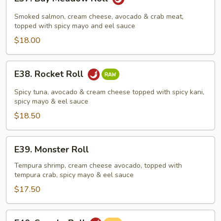
Bay
Meadow
Smoked salmon, cream cheese, avocado & crab meat,
Roll
topped with spicy mayo and eel sauce
$18.00
E38.
E38. Rocket Roll
Rocket
Roll
Spicy tuna, avocado & cream cheese topped with spicy kani,
spicy mayo & eel sauce
$18.50
E39.
E39. Monster Roll
Monster
Roll
Tempura shrimp, cream cheese avocado, topped with
tempura crab, spicy mayo & eel sauce
$17.50
E40.