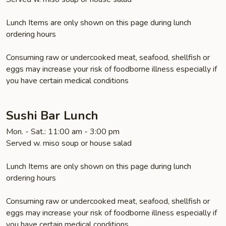
Lunch Items are only shown on this page during lunch
ordering hours
Consuming raw or undercooked meat, seafood, shellfish or
eggs may increase your risk of foodborne illness especially if
you have certain medical conditions
Sushi Bar Lunch
Mon. - Sat.: 11:00 am - 3:00 pm
Served w. miso soup or house salad
Lunch Items are only shown on this page during lunch
ordering hours
Consuming raw or undercooked meat, seafood, shellfish or
eggs may increase your risk of foodborne illness especially if
you have certain medical conditions