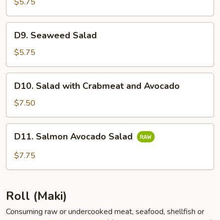
Salad
$5.75
D9.
D9. Seaweed Salad
Seaweed
Salad
$5.75
D10.
D10. Salad with Crabmeat and Avocado
Salad
with
$7.50
Crabmeat
and
D11.
D11. Salmon Avocado Salad
Avocado
Salmon
Avocado
$7.75
Salad
Roll (Maki)
Consuming raw or undercooked meat, seafood, shellfish or