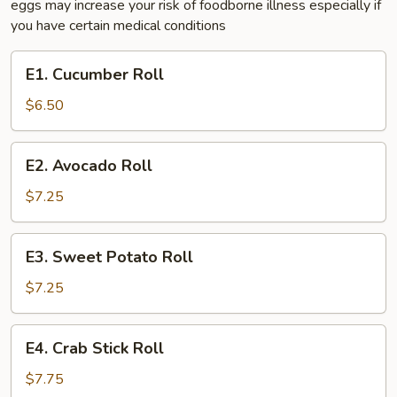
eggs may increase your risk of foodborne illness especially if
you have certain medical conditions
E1.
E1. Cucumber Roll
Cucumber
Roll
$6.50
E2.
E2. Avocado Roll
Avocado
Roll
$7.25
E3.
E3. Sweet Potato Roll
Sweet
Potato
$7.25
Roll
E4.
E4. Crab Stick Roll
Crab
Stick
$7.75