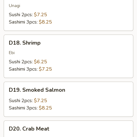
Unagi
Sushi 2pcs:
$7.25
Sashimi 3pcs:
$8.25
D18.
D18. Shrimp
Shrimp
Ebi
Sushi 2pcs:
$6.25
Sashimi 3pcs:
$7.25
D19.
D19. Smoked Salmon
Smoked
Salmon
Sushi 2pcs:
$7.25
Sashimi 3pcs:
$8.25
D20.
D20. Crab Meat
Crab