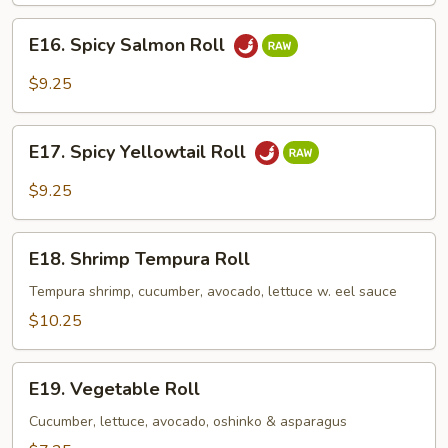
E16.
E16. Spicy Salmon Roll
Spicy
Salmon
$9.25
Roll
E17.
E17. Spicy Yellowtail Roll
Spicy
Yellowtail
$9.25
Roll
E18.
E18. Shrimp Tempura Roll
Shrimp
Tempura
Tempura shrimp, cucumber, avocado, lettuce w. eel sauce
Roll
$10.25
E19.
E19. Vegetable Roll
Vegetable
Roll
Cucumber, lettuce, avocado, oshinko & asparagus