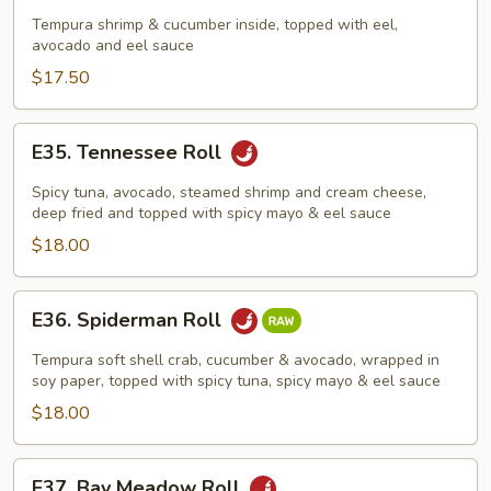
Dragon
Tempura shrimp & cucumber inside, topped with eel,
avocado and eel sauce
Roll
$17.50
E35.
E35. Tennessee Roll
Tennessee
Roll
Spicy tuna, avocado, steamed shrimp and cream cheese,
deep fried and topped with spicy mayo & eel sauce
$18.00
E36.
E36. Spiderman Roll
Spiderman
Roll
Tempura soft shell crab, cucumber & avocado, wrapped in
soy paper, topped with spicy tuna, spicy mayo & eel sauce
$18.00
E37.
E37. Bay Meadow Roll