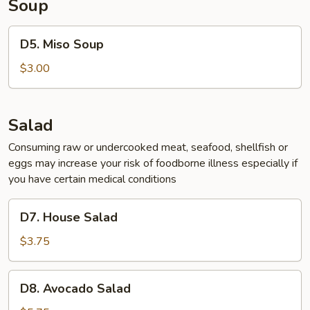
Soup
D5.
D5. Miso Soup
Miso
Soup
$3.00
Salad
Consuming raw or undercooked meat, seafood, shellfish or
eggs may increase your risk of foodborne illness especially if
you have certain medical conditions
D7.
D7. House Salad
House
Salad
$3.75
D8.
D8. Avocado Salad
Avocado