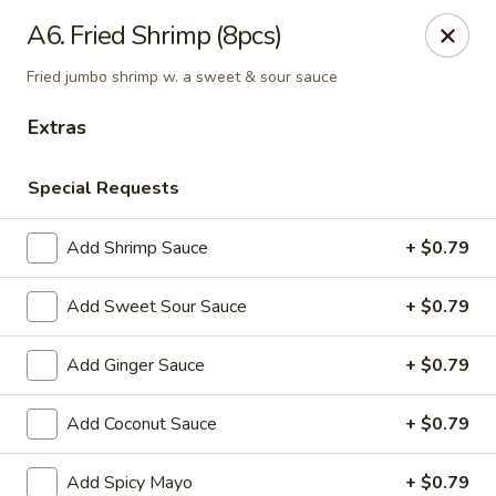
Notice:
A Convenience Fee 3% will be charged on all Credit
A6. Fried Shrimp (8pcs)
Card Payments.
Fried jumbo shrimp w. a sweet & sour sauce
Rice Box - Clarksville
1758 TN-48 Clarksville, TN 37040
Extras
Pick up
Select Time
Special Requests
Add Shrimp Sauce
+ $0.79
Add Sweet Sour Sauce
+ $0.79
Add Ginger Sauce
+ $0.79
Add Coconut Sauce
+ $0.79
Rice Box - Clarksville
Add Spicy Mayo
+ $0.79
Opens at 11:00AM
Closed