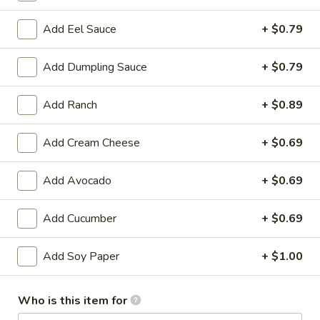
Store info
Call us
Add Eel Sauce
+ $0.79
Add Dumpling Sauce
+ $0.79
Chinese & Hibachi
Japanese & Sushi
Cateri
Add Ranch
+ $0.89
Appetizers
Please note: requests for additional items or special
Add Cream Cheese
+ $0.69
preparation may incur an
extra charge
not calculated on your
online order.
Add Avocado
+ $0.69
Off Menu Specials Bento Boxes
Add Cucumber
+ $0.69
Served with White Rice or Fried Rice, 3 Fried Potstickers, 1
Vegetable Spring Roll, 4pc California Roll, Soup or Salad
Add Soy Paper
+ $1.00
General
General Tso's Chicken Bento Box Special
Tso's
Who is this item for
Chicken
$15.50