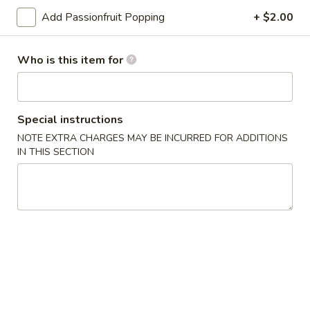
Bento
Add Passionfruit Popping
+ $2.00
Box
Pineapple
Special
Pineapple Chicken Bento Box Special
Chicken
Who is this item for
Bento
$15.50
Box
Special
Sesame
Sesame Chicken Bento Box Special
Special instructions
Chicken
NOTE EXTRA CHARGES MAY BE INCURRED FOR ADDITIONS
Bento
$15.50
IN THIS SECTION
Box
Special
Honey
Honey Chicken Bento Box Special
Chicken
Bento
$15.50
Box
Special
Sweet
Sweet & Sour Chicken Bento Box Special
&
Sour
$15.50
Chicken