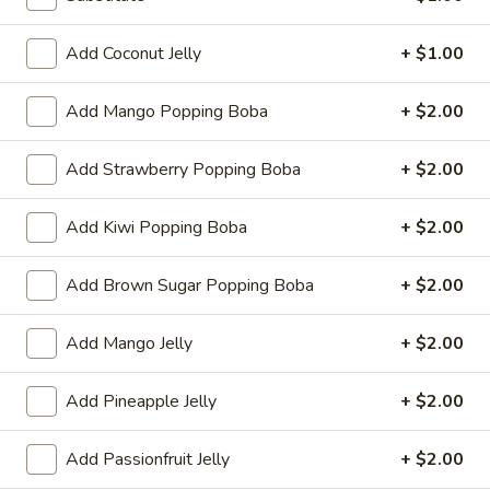
Store info
Call us
Add Coconut Jelly
+ $1.00
Add Mango Popping Boba
+ $2.00
Chinese & Hibachi
Japanese & Sushi
Cateri
Popping Boba
Add Strawberry Popping Boba
+ $2.00
Please note: requests for additional items or special
Add Kiwi Popping Boba
+ $2.00
preparation may incur an
extra charge
not calculated on your
online order.
Add Brown Sugar Popping Boba
+ $2.00
Off Menu Specials Bento Boxes
Add Mango Jelly
+ $2.00
Served with White Rice or Fried Rice, 3 Fried Potstickers, 1
Vegetable Spring Roll, 4pc California Roll, Soup or Salad
Add Pineapple Jelly
+ $2.00
General
General Tso's Chicken Bento Box Special
Tso's
Add Passionfruit Jelly
+ $2.00
Chicken
$15.50