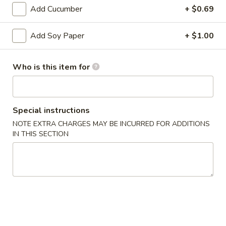
Bento
Add Cucumber
+ $0.69
Box
Pineapple
Special
Pineapple Chicken Bento Box Special
Add Soy Paper
+ $1.00
Chicken
Bento
$15.50
Box
Who is this item for
Special
Sesame
Sesame Chicken Bento Box Special
Chicken
Bento
$15.50
Special instructions
Box
NOTE EXTRA CHARGES MAY BE INCURRED FOR ADDITIONS
Special
Honey
IN THIS SECTION
Honey Chicken Bento Box Special
Chicken
Bento
$15.50
Box
Special
Sweet
Sweet & Sour Chicken Bento Box Special
&
Sour
$15.50
Chicken