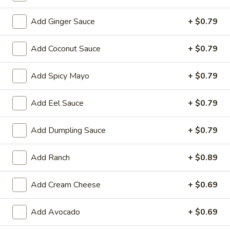
Store info
Call us
Add Ginger Sauce
+ $0.79
Add Coconut Sauce
+ $0.79
Chinese & Hibachi
Japanese & Sushi
Cateri
Add Spicy Mayo
+ $0.79
Kid's Menu
Please note: requests for additional items or special
Add Eel Sauce
+ $0.79
preparation may incur an
extra charge
not calculated on your
online order.
Add Dumpling Sauce
+ $0.79
Off Menu Specials Bento Boxes
Add Ranch
+ $0.89
Served with White Rice or Fried Rice, 3 Fried Potstickers, 1
Vegetable Spring Roll, 4pc California Roll, Soup or Salad
Add Cream Cheese
+ $0.69
General
General Tso's Chicken Bento Box Special
Add Avocado
+ $0.69
Tso's
Chicken
$15.50