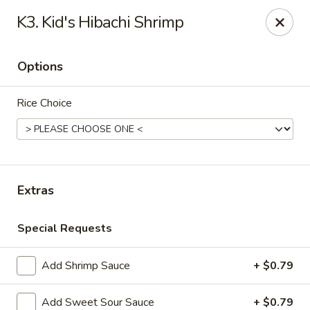
Notice:
A Convenience Fee 3% will be charged on all Credit
K3. Kid's Hibachi Shrimp
Card Payments.
Rice Box - Clarksville
Options
1758 TN-48 Clarksville, TN 37040
Rice Choice
Pick up
Select Time
Extras
Special Requests
Add Shrimp Sauce
+ $0.79
Rice Box - Clarksville
Add Sweet Sour Sauce
+ $0.79
Opens at 11:00AM
Closed