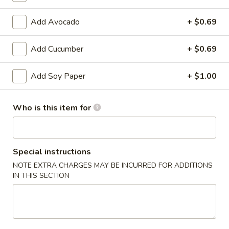
Bento
Box
Add Avocado
+ $0.69
Pineapple
Special
Pineapple Chicken Bento Box Special
Chicken
Add Cucumber
+ $0.69
Bento
$15.50
Box
Special
Add Soy Paper
+ $1.00
Sesame
Sesame Chicken Bento Box Special
Chicken
Bento
$15.50
Who is this item for
Box
Special
Honey
Honey Chicken Bento Box Special
Chicken
Special instructions
Bento
$15.50
NOTE EXTRA CHARGES MAY BE INCURRED FOR ADDITIONS
Box
IN THIS SECTION
Special
Sweet
Sweet & Sour Chicken Bento Box Special
&
Sour
$15.50
Chicken