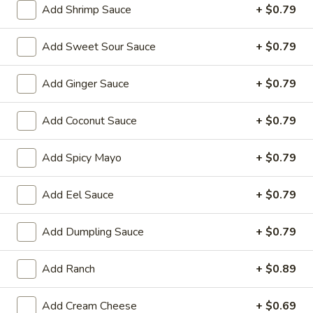
Add Shrimp Sauce
+ $0.79
Store info
Call us
Add Sweet Sour Sauce
+ $0.79
Chinese & Hibachi
Japanese & Sushi
Cateri
Add Ginger Sauce
+ $0.79
Chinese Wok Entrées
Add Coconut Sauce
+ $0.79
Please note: requests for additional items or special
preparation may incur an
extra charge
not calculated on your
Add Spicy Mayo
+ $0.79
online order.
Add Eel Sauce
+ $0.79
Off Menu Specials Bento Boxes
Served with White Rice or Fried Rice, 3 Fried Potstickers, 1
Add Dumpling Sauce
+ $0.79
Vegetable Spring Roll, 4pc California Roll, Soup or Salad
Add Ranch
+ $0.89
General
General Tso's Chicken Bento Box Special
Tso's
Add Cream Cheese
+ $0.69
Chicken
$15.50