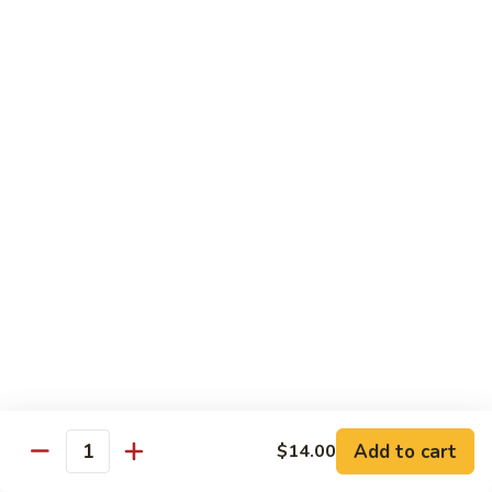
Teriyaki Beef Bento Box
Beef
Bento
$18.75
Box
Teriyaki
Teriyaki Shrimp Bento Box
Shrimp
Bento
$17.25
Box
Noodles & Rice
C19.
C19. Hibachi Fried Rice
Hibachi
Fried
House Combo includes: Chicken, Steak & Shrimp
Seafood Combo: Shrimp, Scallop
Rice
w. Veggies:
$12.50
w. Chicken:
$14.00
w. Beef:
$16.00
Add to cart
$14.00
Quantity
w. Shrimp:
$15.50