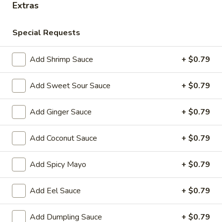
Extras
Store info
Call us
Special Requests
Chinese & Hibachi
Japanese & Sushi
Cateri
Add Shrimp Sauce
+ $0.79
Chinese Wok Entrées
Add Sweet Sour Sauce
+ $0.79
Please note: requests for additional items or special
preparation may incur an
extra charge
not calculated on your
Add Ginger Sauce
+ $0.79
online order.
Add Coconut Sauce
+ $0.79
Off Menu Specials Bento Boxes
Served with White Rice or Fried Rice, 3 Fried Potstickers, 1
Add Spicy Mayo
+ $0.79
Vegetable Spring Roll, 4pc California Roll, Soup or Salad
Add Eel Sauce
+ $0.79
General
General Tso's Chicken Bento Box Special
Tso's
Add Dumpling Sauce
+ $0.79
Chicken
$15.50