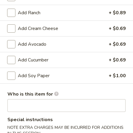
Bento
Box
Add Ranch
+ $0.89
Pineapple
Special
Pineapple Chicken Bento Box Special
Chicken
Add Cream Cheese
+ $0.69
Bento
$15.50
Box
Special
Add Avocado
+ $0.69
Sesame
Sesame Chicken Bento Box Special
Chicken
Bento
Add Cucumber
+ $0.69
$15.50
Box
Special
Add Soy Paper
+ $1.00
Honey
Honey Chicken Bento Box Special
Chicken
Bento
$15.50
Who is this item for
Box
Special
Sweet
Sweet & Sour Chicken Bento Box Special
&
Special instructions
Sour
$15.50
NOTE EXTRA CHARGES MAY BE INCURRED FOR ADDITIONS
Chicken