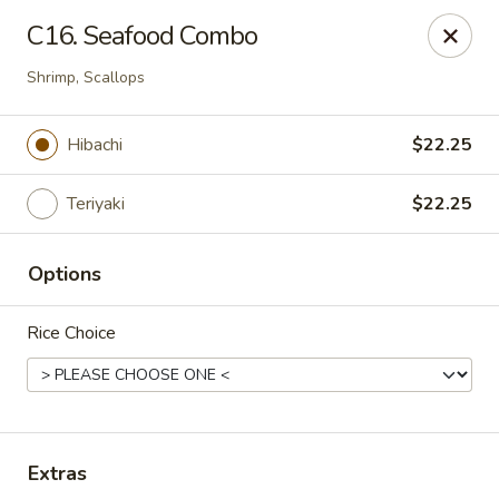
Notice:
A Convenience Fee 3% will be charged on all Credit
C16. Seafood Combo
Card Payments.
Shrimp, Scallops
Rice Box - Clarksville
1758 TN-48 Clarksville, TN 37040
Hibachi
$22.25
Pick up
Select Time
Teriyaki
$22.25
Options
Rice Choice
Rice Box - Clarksville
Extras
Opens at 11:00AM
Closed