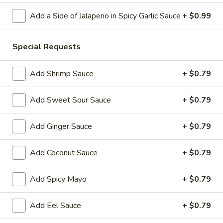
Add a Side of Jalapeno in Spicy Garlic Sauce
+ $0.99
Store info
Call us
Special Requests
Chinese & Hibachi
Japanese & Sushi
Cateri
Add Shrimp Sauce
+ $0.79
Hibachi Grill Entrées
Please note: requests for additional items or special
Add Sweet Sour Sauce
+ $0.79
preparation may incur an
extra charge
not calculated on your
online order.
Add Ginger Sauce
+ $0.79
Off Menu Specials Bento Boxes
Add Coconut Sauce
+ $0.79
Served with White Rice or Fried Rice, 3 Fried Potstickers, 1
Vegetable Spring Roll, 4pc California Roll, Soup or Salad
Add Spicy Mayo
+ $0.79
General
General Tso's Chicken Bento Box Special
Add Eel Sauce
+ $0.79
Tso's
Chicken
$15.50