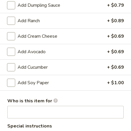
Bento
Add Dumpling Sauce
+ $0.79
Box
Pineapple
Special
Pineapple Chicken Bento Box Special
Add Ranch
+ $0.89
Chicken
Bento
$15.50
Box
Add Cream Cheese
+ $0.69
Special
Sesame
Sesame Chicken Bento Box Special
Add Avocado
+ $0.69
Chicken
Bento
$15.50
Box
Add Cucumber
+ $0.69
Special
Honey
Honey Chicken Bento Box Special
Chicken
Add Soy Paper
+ $1.00
Bento
$15.50
Box
Who is this item for
Special
Sweet
Sweet & Sour Chicken Bento Box Special
&
Sour
$15.50
Special instructions
Chicken