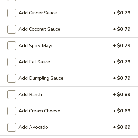
Store info
Call us
Add Ginger Sauce
+ $0.79
Add Coconut Sauce
+ $0.79
Chinese & Hibachi
Japanese & Sushi
Cateri
Add Spicy Mayo
+ $0.79
Kid's Menu
Please note: requests for additional items or special
Add Eel Sauce
+ $0.79
preparation may incur an
extra charge
not calculated on your
online order.
Add Dumpling Sauce
+ $0.79
Off Menu Specials Bento Boxes
Add Ranch
+ $0.89
Served with White Rice or Fried Rice, 3 Fried Potstickers, 1
Vegetable Spring Roll, 4pc California Roll, Soup or Salad
Add Cream Cheese
+ $0.69
General
General Tso's Chicken Bento Box Special
Add Avocado
+ $0.69
Tso's
Chicken
$15.50