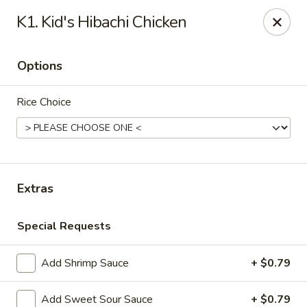
Notice:
A Convenience Fee 3% will be charged on all Credit
K1. Kid's Hibachi Chicken
Card Payments.
Rice Box - Clarksville
Options
1758 TN-48 Clarksville, TN 37040
Rice Choice
Pick up
ASAP
Extras
Special Requests
Add Shrimp Sauce
+ $0.79
Rice Box - Clarksville
Add Sweet Sour Sauce
+ $0.79
11:00AM - 10:00PM
Open