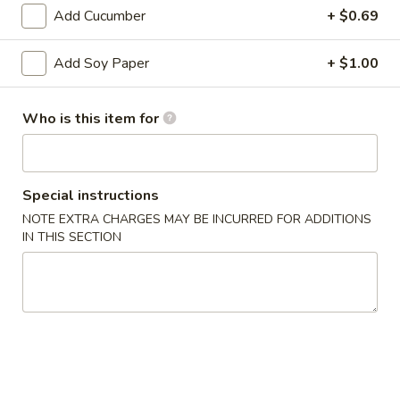
Bento
Add Cucumber
+ $0.69
Box
Pineapple
Special
Pineapple Chicken Bento Box Special
Add Soy Paper
+ $1.00
Chicken
Bento
$15.50
Box
Who is this item for
Special
Sesame
Sesame Chicken Bento Box Special
Chicken
Bento
$15.50
Special instructions
Box
NOTE EXTRA CHARGES MAY BE INCURRED FOR ADDITIONS
Special
Honey
IN THIS SECTION
Honey Chicken Bento Box Special
Chicken
Bento
$15.50
Box
Special
Sweet
Sweet & Sour Chicken Bento Box Special
&
Sour
$15.50
Chicken