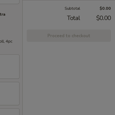
Subtotal
$0.00
tra
Total
$0.00
Proceed to checkout
ll, 4pc