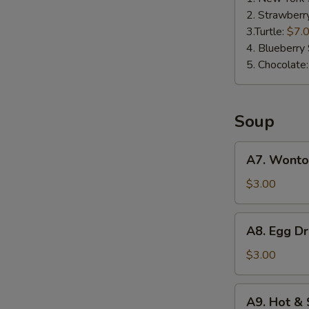
2. Strawberr
3.Turtle:
$7.
4. Blueberry 
5. Chocolate
Soup
A7.
A7. Wonto
Wonton
Soup
$3.00
A8.
A8. Egg D
Egg
Drop
$3.00
Soup
A9.
A9. Hot &
Hot