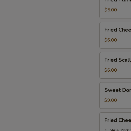
Plantains
(8)
$5.00
Fried
Fried Chee
Cheese
Stix
$6.00
(8)
Fried
Fried Scal
Scallops
W
(8)
$6.00
Sweet
Sweet Do
Donut
S
$9.00
N
S
Fried
Fried Che
Cheese
Cake
1. New York 