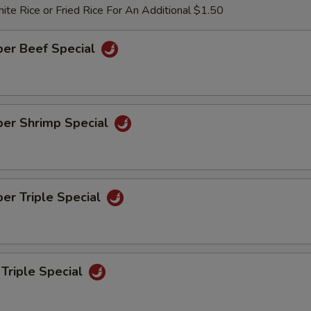
te Rice or Fried Rice For An Additional $1.50
per Beef Special
per Shrimp Special
er Triple Special
Triple Special