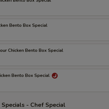
icken Bento Box Special
cken Bento Box Special
our Chicken Bento Box Special
icken Bento Box Special
Specials - Chef Special