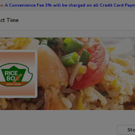
ce:
A Convenience Fee 3% will be charged on all Credit Card Paym
ct Time
Sto