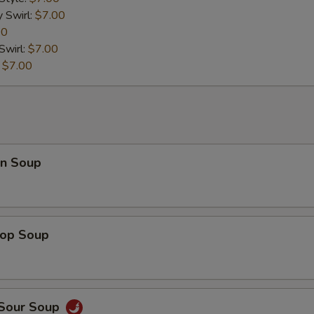
y Swirl:
$7.00
00
Swirl:
$7.00
:
$7.00
n Soup
rop Soup
 Sour Soup