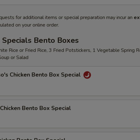
quests for additional items or special preparation may incur an
ex
ulated on your online order.
 Specials Bento Boxes
te Rice or Fried Rice, 3 Fried Potstickers, 1 Vegetable Spring Ro
 Soup or Salad
o's Chicken Bento Box Special
Chicken Bento Box Special