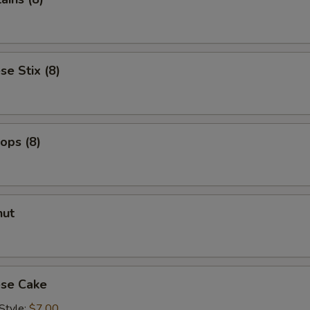
Add Mango Jelly
+ $2.
Add Pineapple Jelly
+ $2.
se Stix (8)
Add Passionfruit Jelly
+ $2.
Add Passionfruit Popping
+ $2.
lops (8)
ho is this item for
nut
pecial instructions
OTE EXTRA CHARGES MAY BE INCURRED FOR ADDITIONS IN THIS
ECTION
ese Cake
Style:
$7.00