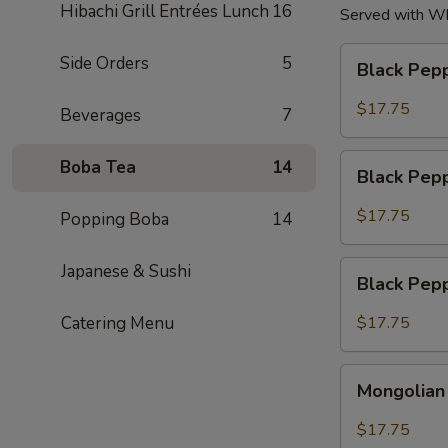
Hibachi Grill Entrées Lunch
16
Served with Whi
Black
Side Orders
5
Black Pep
Pepper
Beef
$17.75
Beverages
7
Special
Black
Boba Tea
14
Black Pep
Pepper
Shrimp
$17.75
Popping Boba
14
Special
Black
Japanese & Sushi
Black Pepp
Pepper
Triple
Catering Menu
$17.75
Special
Mongolian
Mongolian 
Triple
Special
$17.75