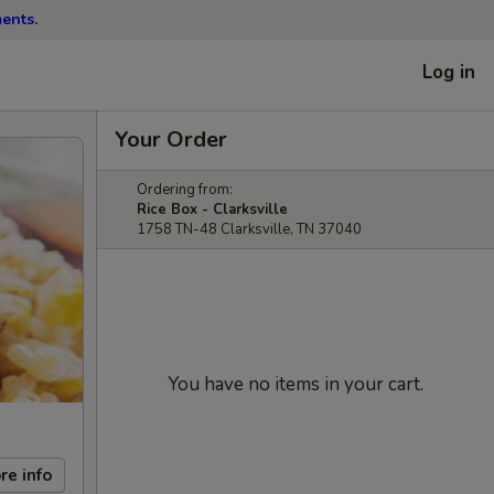
ents.
Log in
Your Order
Ordering from:
Rice Box - Clarksville
1758 TN-48 Clarksville, TN 37040
You have no items in your cart.
re info