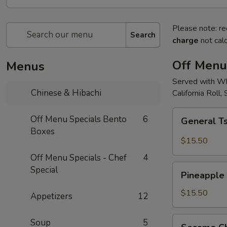
Please note: re
Search
charge
not calc
Off Menu
Menus
Served with Whi
Chinese & Hibachi
California Roll,
General
Off Menu Specials Bento
6
General Ts
Tso's
Boxes
Chicken
$15.50
Bento
Off Menu Specials - Chef
4
Box
Pineapple
Special
Special
Pineapple 
Chicken
Bento
$15.50
Appetizers
12
Box
Special
Sesame
Soup
5