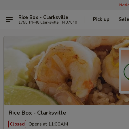
Noti
Rice Box - Clarksville
Pick up
Sele
1758 TN-48 Clarksville, TN 37040
Rice Box - Clarksville
Opens at 11:00AM
Closed