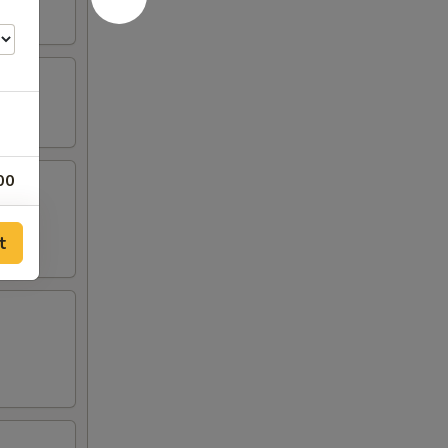
00
00
t
00
00
00
00