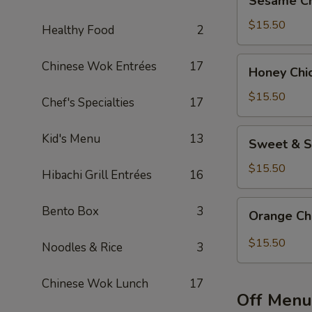
Sesame Ch
Chicken
Bento
$15.50
Healthy Food
2
Box
Special
Honey
Chinese Wok Entrées
17
Honey Chi
Chicken
Bento
$15.50
Chef's Specialties
17
Box
Special
Sweet
Kid's Menu
13
Sweet & S
&
Sour
$15.50
Hibachi Grill Entrées
16
Chicken
Bento
Orange
Bento Box
3
Orange Ch
Box
Chicken
Special
Bento
$15.50
Noodles & Rice
3
Box
Special
Chinese Wok Lunch
17
Off Menu 