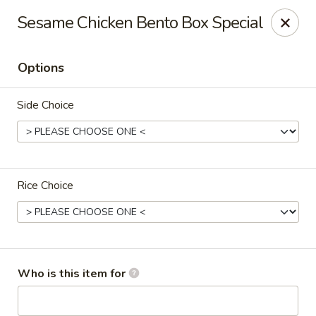
Notice:
A Convenience Fee 3% will be charged on all Credit
Sesame Chicken Bento Box Special
Card Payments.
Rice Box - Clarksville
Options
1758 TN-48 Clarksville, TN 37040
Side Choice
Pick up
ASAP
Rice Choice
Who is this item for
Rice Box - Clarksville
11:00AM - 9:00PM
Open