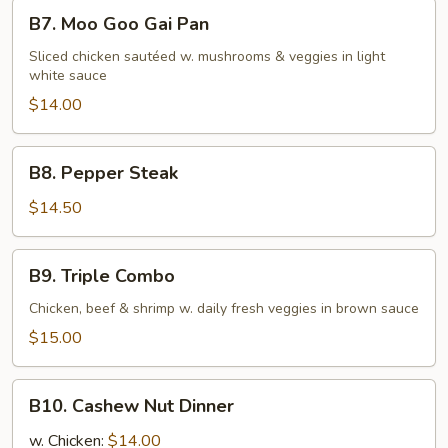
Chicken
B7.
B7. Moo Goo Gai Pan
Moo
Goo
Sliced chicken sautéed w. mushrooms & veggies in light
white sauce
Gai
Pan
$14.00
B8.
B8. Pepper Steak
Pepper
Steak
$14.50
B9.
B9. Triple Combo
Triple
Combo
Chicken, beef & shrimp w. daily fresh veggies in brown sauce
$15.00
B10.
B10. Cashew Nut Dinner
Cashew
Nut
w. Chicken:
$14.00