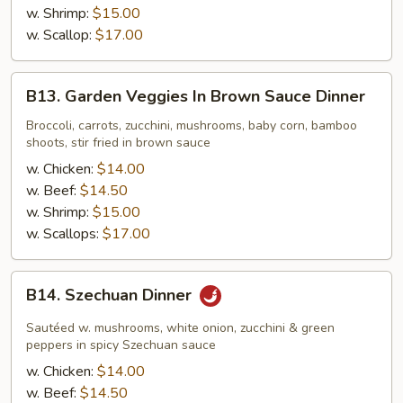
w. Shrimp:
$15.00
w. Scallop:
$17.00
B13.
B13. Garden Veggies In Brown Sauce Dinner
Garden
Veggies
Broccoli, carrots, zucchini, mushrooms, baby corn, bamboo
shoots, stir fried in brown sauce
In
Brown
w. Chicken:
$14.00
Sauce
w. Beef:
$14.50
Dinner
w. Shrimp:
$15.00
w. Scallops:
$17.00
B14.
B14. Szechuan Dinner
Szechuan
Dinner
Sautéed w. mushrooms, white onion, zucchini & green
peppers in spicy Szechuan sauce
w. Chicken:
$14.00
w. Beef:
$14.50