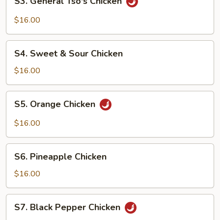
S3. General Tso's Chicken
General
Tso's
$16.00
Chicken
S4.
S4. Sweet & Sour Chicken
Sweet
&
$16.00
Sour
Chicken
S5.
S5. Orange Chicken
Orange
Chicken
$16.00
S6.
S6. Pineapple Chicken
Pineapple
Chicken
$16.00
S7.
S7. Black Pepper Chicken
Black