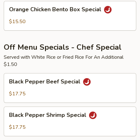
Bento
Orange
Orange Chicken Bento Box Special
Box
Chicken
Special
Bento
$15.50
Box
Special
Off Menu Specials - Chef Special
Served with White Rice or Fried Rice For An Additional
$1.50
Black
Black Pepper Beef Special
Pepper
Beef
$17.75
Special
Black
Black Pepper Shrimp Special
Pepper
Shrimp
$17.75
Special