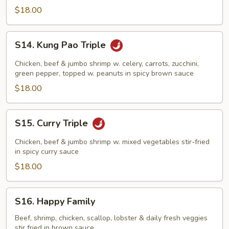
$18.00
S14.
S14. Kung Pao Triple
Kung
Pao
Chicken, beef & jumbo shrimp w. celery, carrots, zucchini,
Triple
green pepper, topped w. peanuts in spicy brown sauce
$18.00
S15.
S15. Curry Triple
Curry
Triple
Chicken, beef & jumbo shrimp w. mixed vegetables stir-fried
in spicy curry sauce
$18.00
S16.
S16. Happy Family
Happy
Family
Beef, shrimp, chicken, scallop, lobster & daily fresh veggies
stir fried in brown sauce