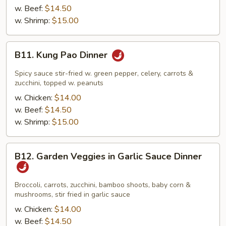
Dinner
w. Beef:
$14.50
w. Shrimp:
$15.00
B11.
B11. Kung Pao Dinner
Kung
Pao
Spicy sauce stir-fried w. green pepper, celery, carrots &
Dinner
zucchini, topped w. peanuts
w. Chicken:
$14.00
w. Beef:
$14.50
w. Shrimp:
$15.00
B12.
B12. Garden Veggies in Garlic Sauce Dinner
Garden
Veggies
in
Broccoli, carrots, zucchini, bamboo shoots, baby corn &
mushrooms, stir fried in garlic sauce
Garlic
Sauce
w. Chicken:
$14.00
Dinner
w. Beef:
$14.50