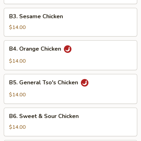
B3.
B3. Sesame Chicken
Sesame
Chicken
$14.00
B4.
B4. Orange Chicken
Orange
Chicken
$14.00
B5.
B5. General Tso's Chicken
General
Tso's
$14.00
Chicken
B6.
B6. Sweet & Sour Chicken
Sweet
&
$14.00
Sour