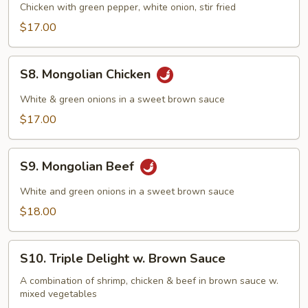
Pepper
Chicken with green pepper, white onion, stir fried
Chicken
$17.00
S8.
S8. Mongolian Chicken
Mongolian
Chicken
White & green onions in a sweet brown sauce
$17.00
S9.
S9. Mongolian Beef
Mongolian
Beef
White and green onions in a sweet brown sauce
$18.00
S10.
S10. Triple Delight w. Brown Sauce
Triple
Delight
A combination of shrimp, chicken & beef in brown sauce w.
mixed vegetables
w.