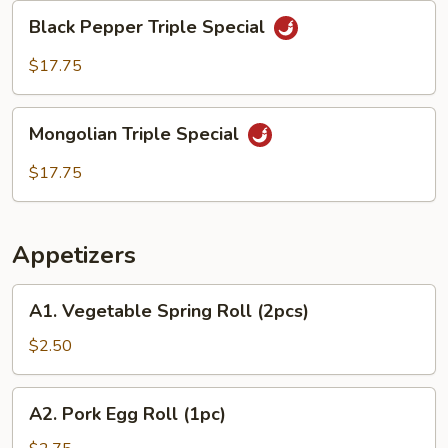
Black
Black Pepper Triple Special
Pepper
Triple
$17.75
Special
Mongolian
Mongolian Triple Special
Triple
Special
$17.75
Appetizers
A1.
A1. Vegetable Spring Roll (2pcs)
Vegetable
Spring
$2.50
Roll
(2pcs)
A2.
A2. Pork Egg Roll (1pc)
Pork
Egg