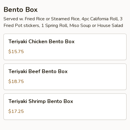
Bento Box
Served w. Fried Rice or Steamed Rice, 4pc California Roll, 3
Fried Pot stickers, 1 Spring Roll, Miso Soup or House Salad
Teriyaki
Teriyaki Chicken Bento Box
Chicken
Bento
$15.75
Box
Teriyaki
Teriyaki Beef Bento Box
Beef
Bento
$18.75
Box
Teriyaki
Teriyaki Shrimp Bento Box
Shrimp
Bento
$17.25
Box