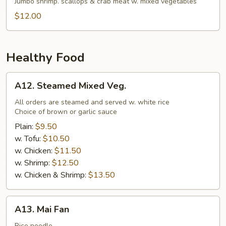
Soup
Jumbo shrimp. scallops & crab meat w. mixed vegetables
$12.00
Healthy Food
A12.
A12. Steamed Mixed Veg.
Steamed
Mixed
All orders are steamed and served w. white rice
Choice of brown or garlic sauce
Veg.
Plain:
$9.50
w. Tofu:
$10.50
w. Chicken:
$11.50
w. Shrimp:
$12.50
w. Chicken & Shrimp:
$13.50
A13.
A13. Mai Fan
Mai
Rice noodle