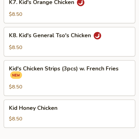
K7. Kid's Orange Chicken
Kid's
Orange
$8.50
Chicken
K8.
K8. Kid's General Tso's Chicken
Kid's
General
$8.50
Tso's
Chicken
Kid's
Kid's Chicken Strips (3pcs) w. French Fries
Chicken
Strips
(3pcs)
$8.50
w.
French
Kid
Kid Honey Chicken
Fries
Honey
Chicken
$8.50