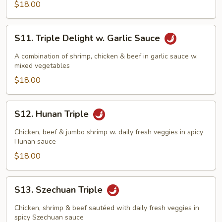
Brown
$18.00
Sauce
S11.
S11. Triple Delight w. Garlic Sauce
Triple
Delight
A combination of shrimp, chicken & beef in garlic sauce w.
w.
mixed vegetables
Garlic
$18.00
Sauce
S12.
S12. Hunan Triple
Hunan
Triple
Chicken, beef & jumbo shrimp w. daily fresh veggies in spicy
Hunan sauce
$18.00
S13.
S13. Szechuan Triple
Szechuan
Triple
Chicken, shrimp & beef sautéed with daily fresh veggies in
spicy Szechuan sauce