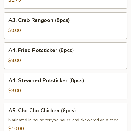
$2.75
Roll
(1pc)
A3.
A3. Crab Rangoon (8pcs)
Crab
Rangoon
$8.00
(8pcs)
A4.
A4. Fried Potsticker (8pcs)
Fried
Potsticker
$8.00
(8pcs)
A4.
A4. Steamed Potsticker (8pcs)
Steamed
Potsticker
$8.00
(8pcs)
A5.
A5. Cho Cho Chicken (6pcs)
Cho
Cho
Marinated in house teriyaki sauce and skewered on a stick
Chicken
$10.00