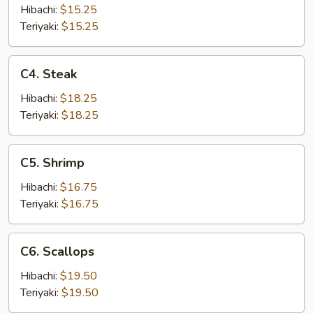
Hibachi:
$15.25
Teriyaki:
$15.25
C4.
C4. Steak
Steak
Hibachi:
$18.25
Teriyaki:
$18.25
C5.
C5. Shrimp
Shrimp
Hibachi:
$16.75
Teriyaki:
$16.75
C6.
C6. Scallops
Scallops
Hibachi:
$19.50
Teriyaki:
$19.50