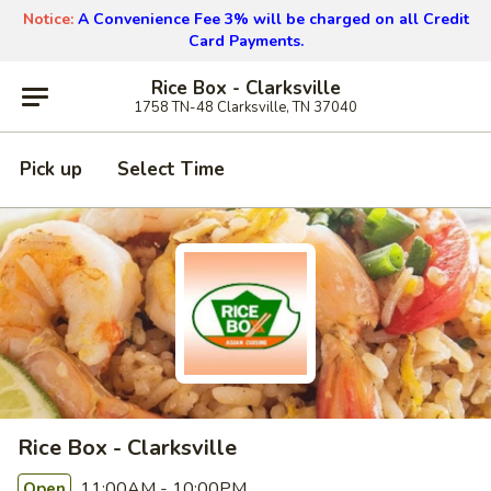
Notice:
A Convenience Fee 3% will be charged on all Credit
Card Payments.
Rice Box - Clarksville
1758 TN-48 Clarksville, TN 37040
Pick up
Select Time
Rice Box - Clarksville
11:00AM - 10:00PM
Open