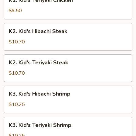
K1. Kid's Teriyaki Chicken
Kid's
Teriyaki
$9.50
Chicken
K2.
K2. Kid's Hibachi Steak
Kid's
Hibachi
$10.70
Steak
K2.
K2. Kid's Teriyaki Steak
Kid's
Teriyaki
$10.70
Steak
K3.
K3. Kid's Hibachi Shrimp
Kid's
Hibachi
$10.25
Shrimp
K3.
K3. Kid's Teriyaki Shrimp
Kid's
Teriyaki
$10.25