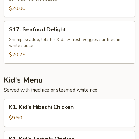
$20.00
S17.
S17. Seafood Delight
Seafood
Delight
Shrimp, scallop, lobster & daily fresh veggies stir fried in
white sauce
$20.25
Kid's Menu
Served with fried rice or steamed white rice
K1.
K1. Kid's Hibachi Chicken
Kid's
Hibachi
$9.50
Chicken
K1.