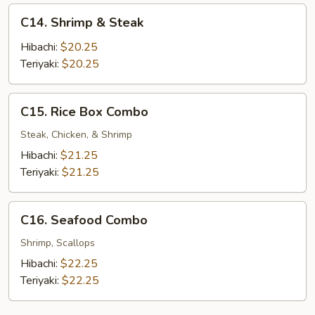
C14.
C14. Shrimp & Steak
Shrimp
&
Hibachi:
$20.25
Steak
Teriyaki:
$20.25
C15.
C15. Rice Box Combo
Rice
Box
Steak, Chicken, & Shrimp
Combo
Hibachi:
$21.25
Teriyaki:
$21.25
C16.
C16. Seafood Combo
Seafood
Combo
Shrimp, Scallops
Hibachi:
$22.25
Teriyaki:
$22.25