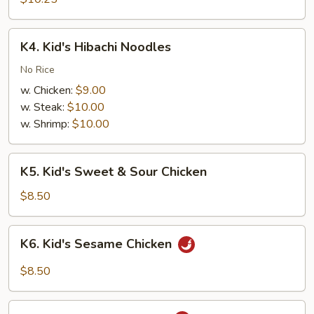
Shrimp
K4.
K4. Kid's Hibachi Noodles
Kid's
Hibachi
No Rice
Noodles
w. Chicken:
$9.00
w. Steak:
$10.00
w. Shrimp:
$10.00
K5.
K5. Kid's Sweet & Sour Chicken
Kid's
Sweet
$8.50
&
Sour
K6.
K6. Kid's Sesame Chicken
Chicken
Kid's
Sesame
$8.50
Chicken
K7.