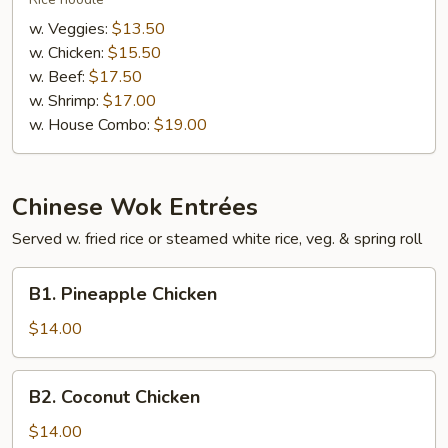
Fan
w. Veggies:
$13.50
w. Chicken:
$15.50
w. Beef:
$17.50
w. Shrimp:
$17.00
w. House Combo:
$19.00
Chinese Wok Entrées
Served w. fried rice or steamed white rice, veg. & spring roll
B1.
B1. Pineapple Chicken
Pineapple
Chicken
$14.00
B2.
B2. Coconut Chicken
Coconut
Chicken
$14.00