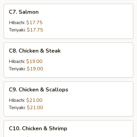
C7.
C7. Salmon
Salmon
Hibachi:
$17.75
Teriyaki:
$17.75
C8.
C8. Chicken & Steak
Chicken
&
Hibachi:
$19.00
Steak
Teriyaki:
$19.00
C9.
C9. Chicken & Scallops
Chicken
&
Hibachi:
$21.00
Scallops
Teriyaki:
$21.00
C10.
C10. Chicken & Shrimp
Chicken