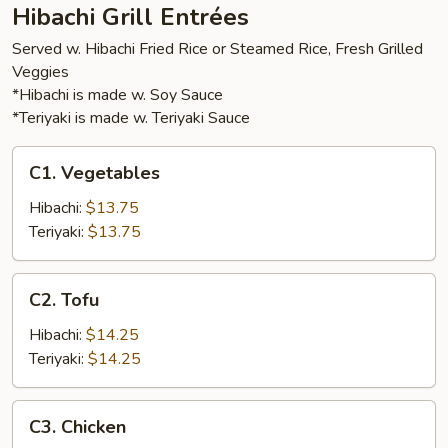
Hibachi Grill Entrées
Served w. Hibachi Fried Rice or Steamed Rice, Fresh Grilled
Veggies
*Hibachi is made w. Soy Sauce
*Teriyaki is made w. Teriyaki Sauce
C1.
C1. Vegetables
Vegetables
Hibachi:
$13.75
Teriyaki:
$13.75
C2.
C2. Tofu
Tofu
Hibachi:
$14.25
Teriyaki:
$14.25
C3.
C3. Chicken
Chicken