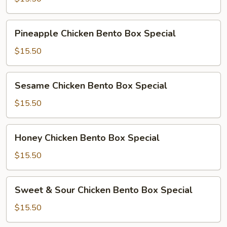
Bento
Box
Pineapple
Special
Pineapple Chicken Bento Box Special
Chicken
Bento
$15.50
Box
Special
Sesame
Sesame Chicken Bento Box Special
Chicken
Bento
$15.50
Box
Special
Honey
Honey Chicken Bento Box Special
Chicken
Bento
$15.50
Box
Special
Sweet
Sweet & Sour Chicken Bento Box Special
&
Sour
$15.50
Chicken