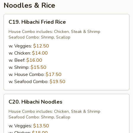
Noodles & Rice
C19.
C19. Hibachi Fried Rice
Hibachi
Fried
House Combo includes: Chicken, Steak & Shrimp
Seafood Combo: Shrimp, Scallop
Rice
w. Veggies:
$12.50
w. Chicken:
$14.00
w. Beef:
$16.00
w. Shrimp:
$15.50
w. House Combo:
$17.50
w. Seafood Combo:
$19.50
C20.
C20. Hibachi Noodles
Hibachi
Noodles
House Combo includes: Chicken, Steak & Shrimp
Seafood Combo: Shrimp, Scallop
w. Veggies:
$13.50