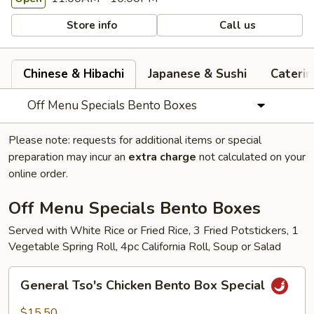
Store info
Call us
Chinese & Hibachi
Japanese & Sushi
Cateri
Off Menu Specials Bento Boxes
Please note: requests for additional items or special
preparation may incur an
extra charge
not calculated on your
online order.
Off Menu Specials Bento Boxes
Served with White Rice or Fried Rice, 3 Fried Potstickers, 1
Vegetable Spring Roll, 4pc California Roll, Soup or Salad
General
General Tso's Chicken Bento Box Special
Tso's
Chicken
$15.50