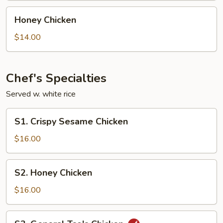
Honey
Honey Chicken
Chicken
$14.00
Chef's Specialties
Served w. white rice
S1.
S1. Crispy Sesame Chicken
Crispy
Sesame
$16.00
Chicken
S2.
S2. Honey Chicken
Honey
Chicken
$16.00
S3.