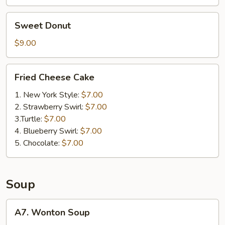
Sweet
Sweet Donut
Donut
$9.00
Fried
Fried Cheese Cake
Cheese
Cake
1. New York Style:
$7.00
2. Strawberry Swirl:
$7.00
3.Turtle:
$7.00
4. Blueberry Swirl:
$7.00
5. Chocolate:
$7.00
Soup
A7.
A7. Wonton Soup
Wonton