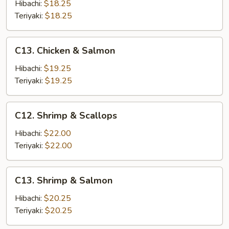
&
Hibachi:
$18.25
Shrimp
Teriyaki:
$18.25
C13.
C13. Chicken & Salmon
Chicken
&
Hibachi:
$19.25
Salmon
Teriyaki:
$19.25
C12.
C12. Shrimp & Scallops
Shrimp
&
Hibachi:
$22.00
Scallops
Teriyaki:
$22.00
C13.
C13. Shrimp & Salmon
Shrimp
&
Hibachi:
$20.25
Salmon
Teriyaki:
$20.25