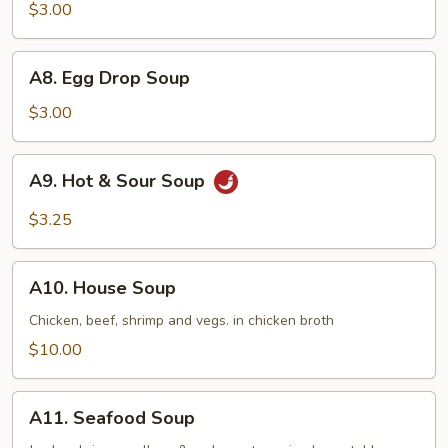
Soup
$3.00
A8.
A8. Egg Drop Soup
Egg
Drop
$3.00
Soup
A9.
A9. Hot & Sour Soup
Hot
&
$3.25
Sour
Soup
A10.
A10. House Soup
House
Soup
Chicken, beef, shrimp and vegs. in chicken broth
$10.00
A11.
A11. Seafood Soup
Seafood