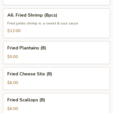
(6pcs)
A6.
A6. Fried Shrimp (8pcs)
Fried
Shrimp
Fried jumbo shrimp w. a sweet & sour sauce
(8pcs)
$12.00
Fried
Fried Plantains (8)
Plantains
(8)
$5.00
Fried
Fried Cheese Stix (8)
Cheese
Stix
$6.00
(8)
Fried
Fried Scallops (8)
Scallops
(8)
$6.00