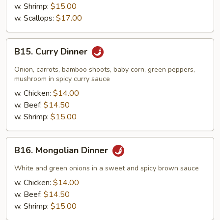
w. Shrimp:
$15.00
w. Scallops:
$17.00
B15.
B15. Curry Dinner
Curry
Dinner
Onion, carrots, bamboo shoots, baby corn, green peppers,
mushroom in spicy curry sauce
w. Chicken:
$14.00
w. Beef:
$14.50
w. Shrimp:
$15.00
B16.
B16. Mongolian Dinner
Mongolian
Dinner
White and green onions in a sweet and spicy brown sauce
w. Chicken:
$14.00
w. Beef:
$14.50
w. Shrimp:
$15.00